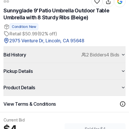
Sunnyglade 9' Patio Umbrella Outdoor Table
Umbrella with 8 Sturdy Ribs (Beige)
Condition: New
Retail $50.99
(92% off)
2975 Venture Dr, Lincoln, CA 95648
Bid History
2 Bidders
4 Bids
Pickup Details
Product Details
View Terms & Conditions
Current Bid
Sold for $4