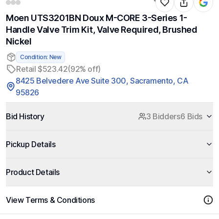
Moen UTS3201BN Doux M-CORE 3-Series 1-
Handle Valve Trim Kit, Valve Required, Brushed
Nickel
Condition: New
Retail $523.42
(92% off)
8425 Belvedere Ave Suite 300, Sacramento, CA
95826
Bid History
3 Bidders
6 Bids
Pickup Details
Product Details
View Terms & Conditions