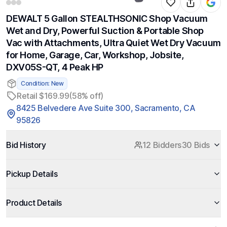
DEWALT 5 Gallon STEALTHSONIC Shop Vacuum
Wet and Dry, Powerful Suction & Portable Shop
Vac with Attachments, Ultra Quiet Wet Dry Vacuum
for Home, Garage, Car, Workshop, Jobsite,
DXV05S-QT, 4 Peak HP
Condition: New
Retail $169.99
(58% off)
8425 Belvedere Ave Suite 300, Sacramento, CA
95826
Bid History
12 Bidders
30 Bids
Pickup Details
Product Details