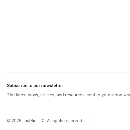
Subscribe to our newsletter
The latest news, articles, and resources, sent to your inbox we
© 2026 JustBid LLC. All rights reserved.