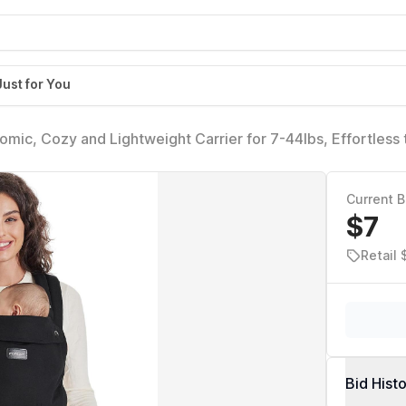
Just for You
ic, Cozy and Lightweight Carrier for 7-44lbs, Effortless 
arenting, Enhanced Lumbar Support, Purehug for Infant to
Current B
$7
Retail
Bid Hist