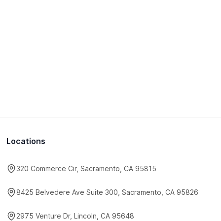
Locations
320 Commerce Cir, Sacramento, CA 95815
8425 Belvedere Ave Suite 300, Sacramento, CA 95826
2975 Venture Dr, Lincoln, CA 95648