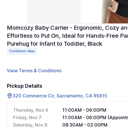
Momcozy Baby Carrier - Ergonomic, Cozy and 
Effortless to Put On, Ideal for Hands-Free 
Purehug for Infant to Toddler, Black
Condition: New
View Terms & Conditions
Pickup Details
320 Commerce Cir, Sacramento, CA 95815
Thursday, Nov 6
11:00AM - 06:00PM
Friday, Nov 7
11:00AM - 06:00PM (Appointm
Saturday, Nov 8
08:30AM - 02:00PM