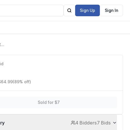
Sign Up
Sign In
to
id
 $64.99
(89% off)
Sold for $7
ory
4 Bidders
7 Bids