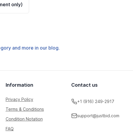
ent only)
tegory and more in our blog.
Information
Contact us
Privacy Policy
+1 (916) 249-2917
Terms & Conditions
support@justbid.com
Condition Notation
FAQ