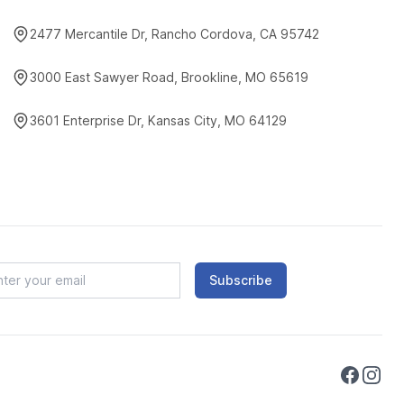
2477 Mercantile Dr, Rancho Cordova, CA 95742
3000 East Sawyer Road, Brookline, MO 65619
3601 Enterprise Dr, Kansas City, MO 64129
Subscribe
Faceboo
Instag