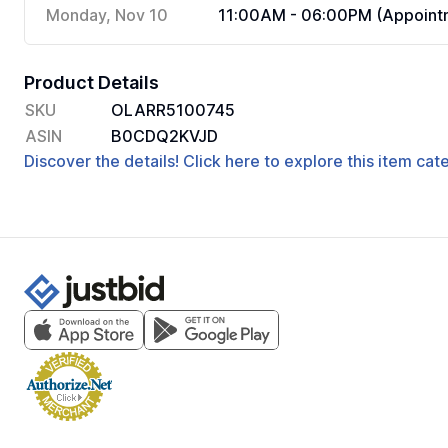
Monday, Nov 10
11:00AM - 06:00PM (Appointm
Product Details
SKU
OLARR5100745
ASIN
B0CDQ2KVJD
Discover the details! Click here to explore this item ca