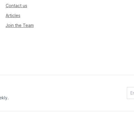
Contact us
Articles
Join the Team
ekly.