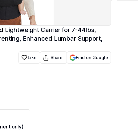
Lightweight Carrier for 7-44lbs,
Parenting, Enhanced Lumbar Support,
Share
Like
Find on Google
ent only)