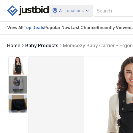
All Locations
View All
Top Deals
Popular Now
Last Chance
Recently Viewed
Home
Baby Products
Momcozy Baby Carrier - Ergonom
Put On, Ideal for Hands-Free P
Toddler, Black