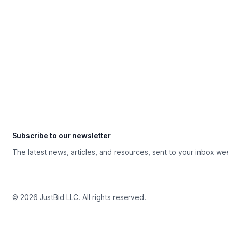
Subscribe to our newsletter
The latest news, articles, and resources, sent to your inbox we
© 2026 JustBid LLC. All rights reserved.