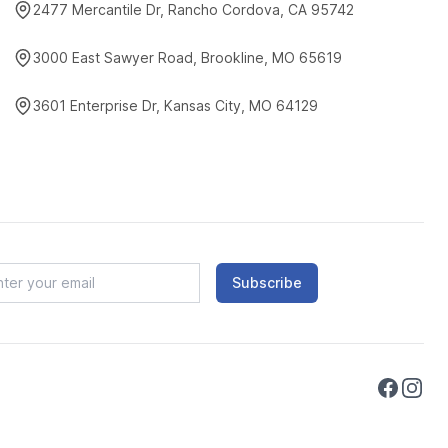
2477 Mercantile Dr, Rancho Cordova, CA 95742
3000 East Sawyer Road, Brookline, MO 65619
3601 Enterprise Dr, Kansas City, MO 64129
Subscribe
Faceboo
Instag