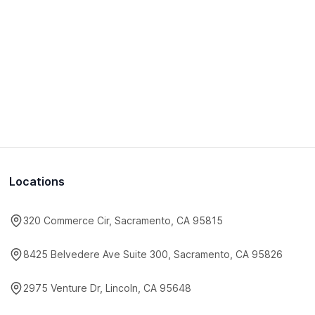
Locations
320 Commerce Cir, Sacramento, CA 95815
8425 Belvedere Ave Suite 300, Sacramento, CA 95826
2975 Venture Dr, Lincoln, CA 95648