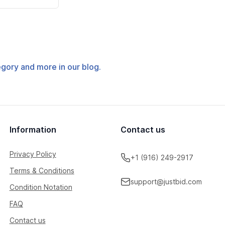
tegory and more in our blog.
Information
Contact us
Privacy Policy
+1 (916) 249-2917
Terms & Conditions
support@justbid.com
Condition Notation
FAQ
Contact us