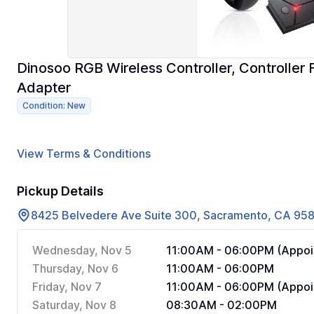
Dinosoo RGB Wireless Controller, Controller F
Adapter
Condition: New
View Terms & Conditions
Pickup Details
8425 Belvedere Ave Suite 300, Sacramento, CA 95
Wednesday, Nov 5
11:00AM - 06:00PM (Appoi
Thursday, Nov 6
11:00AM - 06:00PM
Friday, Nov 7
11:00AM - 06:00PM (Appoi
Saturday, Nov 8
08:30AM - 02:00PM