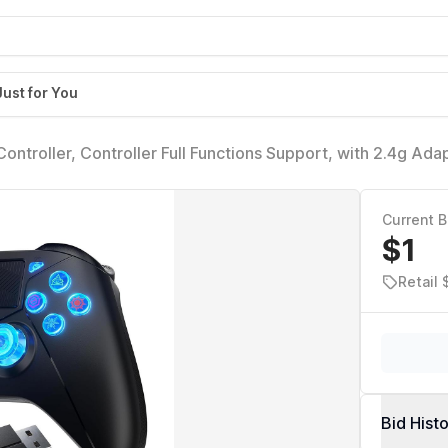
Just for You
ntroller, Controller Full Functions Support, with 2.4g Ada
Current B
$1
Retail 
Bid Hist