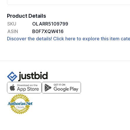
Product Details
SKU
OLARR5109799
ASIN
B0F7XQW416
Discover the details! Click here to explore this item ca