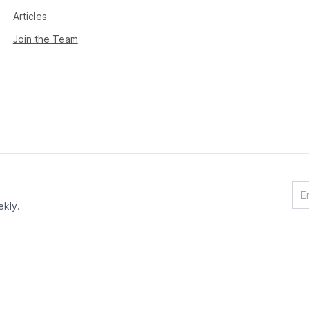
Articles
Join the Team
ekly.