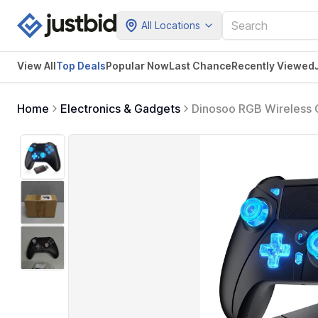
All Locations
View All
Top Deals
Popular Now
Last Chance
Recently Viewed
Home
Electronics & Gadgets
Dinosoo RGB Wireless Co