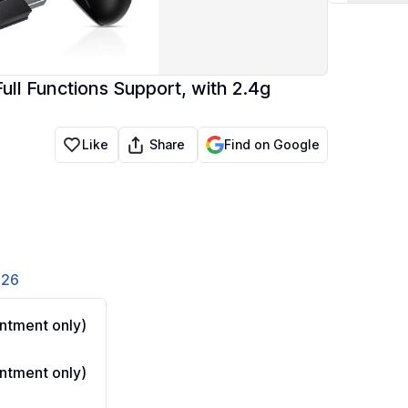
ull Functions Support, with 2.4g
Share
Like
Find on Google
826
ntment only)
ntment only)