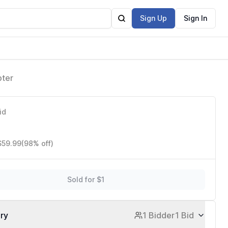
Sign Up
Sign In
pter
id
$59.99
(98% off)
Sold for $1
ory
1 Bidder
1 Bid