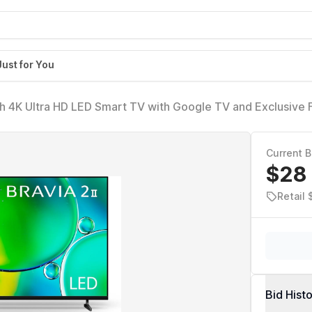
Just for You
ch 4K Ultra HD LED Smart TV with Google TV and Exclusive 
5S20M2)
Current B
$28
Retail
Bid Hist