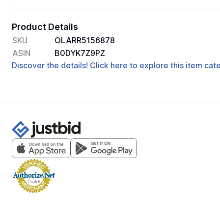
Product Details
SKU
OLARR5156878
ASIN
B0DYK7Z9PZ
Discover the details! Click here to explore this item ca