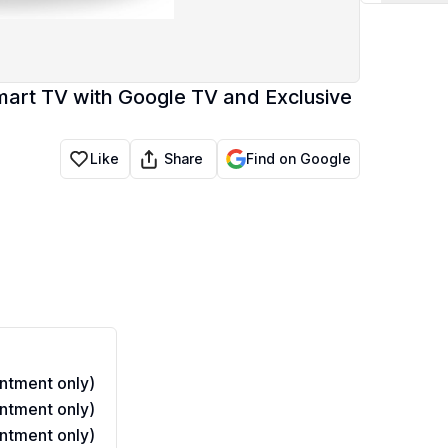
mart TV with Google TV and Exclusive
Share
Like
Find on Google
ntment only)
ntment only)
ntment only)