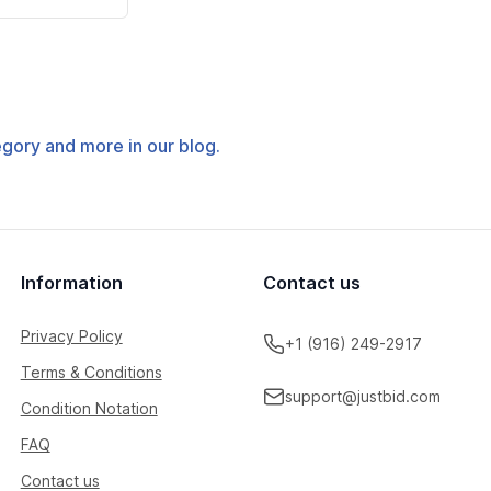
tegory and more in our blog.
Information
Contact us
Privacy Policy
+1 (916) 249-2917
Terms & Conditions
support@justbid.com
Condition Notation
FAQ
Contact us