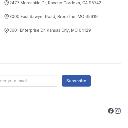
2477 Mercantile Dr, Rancho Cordova, CA 95742
3000 East Sawyer Road, Brookline, MO 65619
3601 Enterprise Dr, Kansas City, MO 64129
Subscribe
Faceboo
Instag