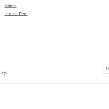
Articles
Join the Team
ekly.