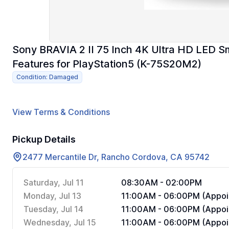
Sony BRAVIA 2 II 75 Inch 4K Ultra HD LED S
Features for PlayStation5 (K-75S20M2)
Condition: Damaged
View Terms & Conditions
Pickup Details
2477 Mercantile Dr, Rancho Cordova, CA 95742
Saturday, Jul 11
08:30AM - 02:00PM
Monday, Jul 13
11:00AM - 06:00PM (Appoi
Tuesday, Jul 14
11:00AM - 06:00PM (Appoi
Wednesday, Jul 15
11:00AM - 06:00PM (Appoi