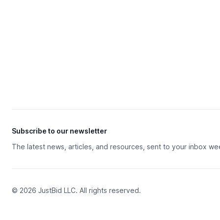
Subscribe to our newsletter
The latest news, articles, and resources, sent to your inbox we
© 2026 JustBid LLC. All rights reserved.