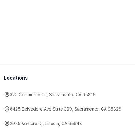
Locations
320 Commerce Cir, Sacramento, CA 95815
8425 Belvedere Ave Suite 300, Sacramento, CA 95826
2975 Venture Dr, Lincoln, CA 95648