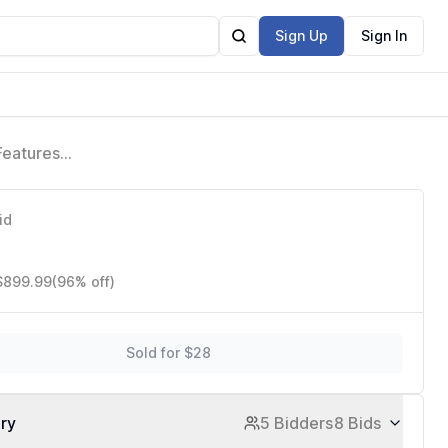
Sign Up
Sign In
Features
id
 $899.99
(96% off)
Sold for $28
ory
5 Bidders
8 Bids