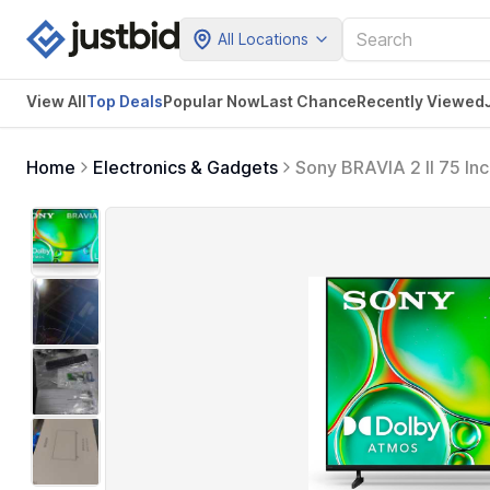
All Locations
View All
Top Deals
Popular Now
Last Chance
Recently Viewed
Home
Electronics & Gadgets
Sony BRAVIA 2 II 75 In
for PlayStation5 (K-7