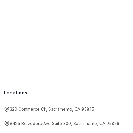
Locations
320 Commerce Cir, Sacramento, CA 95815
8425 Belvedere Ave Suite 300, Sacramento, CA 95826