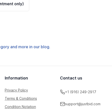
ntment only)
tegory and more in our blog.
Information
Contact us
Privacy Policy
+1 (916) 249-2917
Terms & Conditions
support@justbid.com
Condition Notation