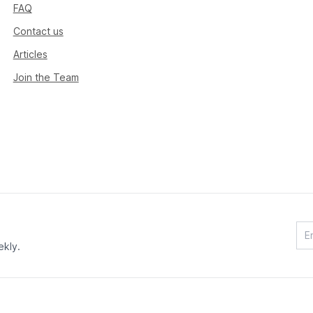
FAQ
Contact us
Articles
Join the Team
ekly.