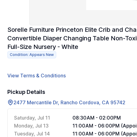
Sorelle Furniture Princeton Elite Crib and Cha
Convertible Diaper Changing Table Non-Tox
Full-Size Nursery - White
Condition: Appears New
View Terms & Conditions
Pickup Details
2477 Mercantile Dr, Rancho Cordova, CA 95742
Saturday, Jul 11
08:30AM - 02:00PM
Monday, Jul 13
11:00AM - 06:00PM (Appoi
Tuesday, Jul 14
11:00AM - 06:00PM (Appoi