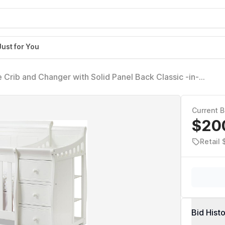
Just for You
te Crib and Changer with Solid Panel Back Classic -in-
able Non-Toxic Finish Wooden Baby Bed Toddler Full-Size
Current B
$20
Retail
Bid Hist