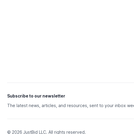
Subscribe to our newsletter
The latest news, articles, and resources, sent to your inbox we
© 2026 JustBid LLC. All rights reserved.