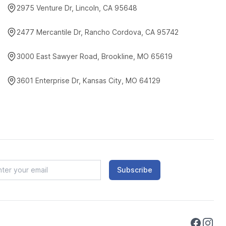
2975 Venture Dr, Lincoln, CA 95648
2477 Mercantile Dr, Rancho Cordova, CA 95742
3000 East Sawyer Road, Brookline, MO 65619
3601 Enterprise Dr, Kansas City, MO 64129
Subscribe
Faceboo
Instag