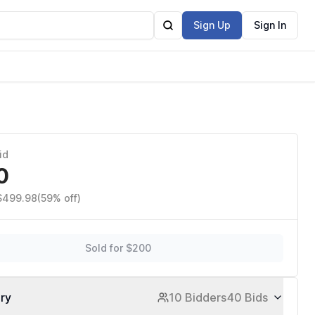
Sign Up
Sign In
id
0
 $499.98
(59% off)
Sold for $200
ory
10 Bidders
40 Bids