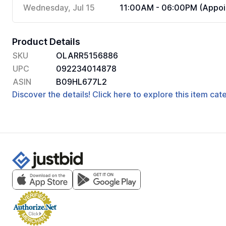
Wednesday, Jul 15
11:00AM - 06:00PM (Appoi
Product Details
SKU
OLARR5156886
UPC
092234014878
ASIN
B09HL677L2
Discover the details! Click here to explore this item ca