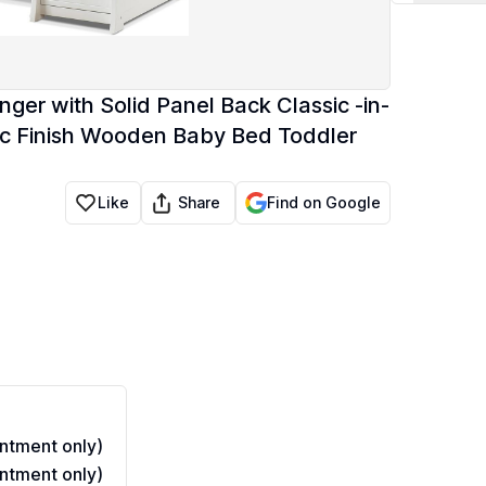
nger with Solid Panel Back Classic -in-
ic Finish Wooden Baby Bed Toddler
Share
Like
Find on Google
ntment only)
ntment only)