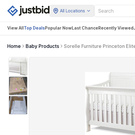
All Locations
View All
Top Deals
Popular Now
Last Chance
Recently Viewed
Home
Baby Products
Sorelle Furniture Princeton Eli
Convertible Diaper Changing T
Nursery - White