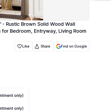
 - Rustic Brown Solid Wood Wall
n for Bedroom, Entryway, Living Room
Share
Like
Find on Google
ntment only)
ntment only)