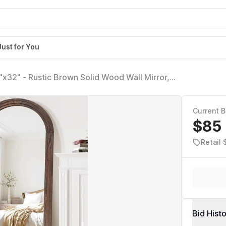
Just for You
x32" - Rustic Brown Solid Wood Wall Mirror,
for Bedroom, Entryway, Living Room Décor
Current B
$85
Retail 
Bid Hist