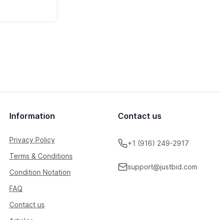
Information
Contact us
Privacy Policy
+1 (916) 249-2917
Terms & Conditions
support@justbid.com
Condition Notation
FAQ
Contact us