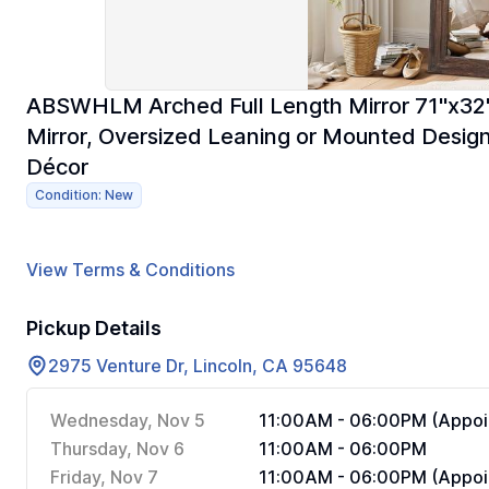
ABSWHLM Arched Full Length Mirror 71"x32"
Mirror, Oversized Leaning or Mounted Desig
Décor
Condition: New
View Terms & Conditions
Pickup Details
2975 Venture Dr, Lincoln, CA 95648
Wednesday, Nov 5
11:00AM - 06:00PM (Appoi
Thursday, Nov 6
11:00AM - 06:00PM
Friday, Nov 7
11:00AM - 06:00PM (Appoi