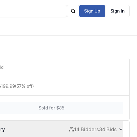
Sign Up
Sign In
id
$199.99
(57% off)
Sold for $85
ory
14 Bidders
34 Bids