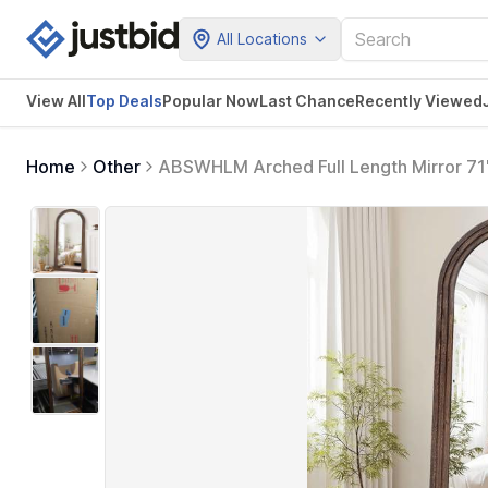
All Locations
View All
Top Deals
Popular Now
Last Chance
Recently Viewed
Home
Other
ABSWHLM Arched Full Length Mirror 71"
Oversized Leaning or Mounted Design 