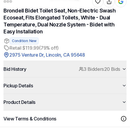
Brondell Bidet Toilet Seat, Non-Electric Swash
Ecoseat, Fits Elongated Toilets, White - Dual
Temperature, Dual Nozzle System - Bidet with
Easy Installation
Condition: New
Retail $119.99
(79% off)
2975 Venture Dr, Lincoln, CA 95648
Bid History
3 Bidders
20 Bids
Pickup Details
Product Details
View Terms & Conditions