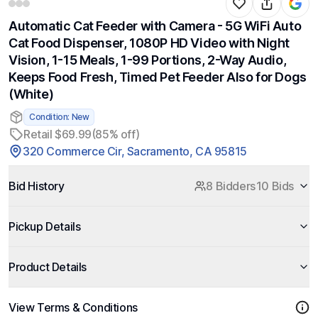
Automatic Cat Feeder with Camera - 5G WiFi Auto
Cat Food Dispenser, 1080P HD Video with Night
Vision, 1-15 Meals, 1-99 Portions, 2-Way Audio,
Keeps Food Fresh, Timed Pet Feeder Also for Dogs
(White)
Condition: New
Retail $69.99
(85% off)
320 Commerce Cir, Sacramento, CA 95815
Bid History
8 Bidders
10 Bids
Pickup Details
Product Details
View Terms & Conditions