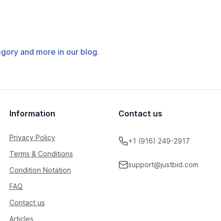
tegory and more in our blog.
Information
Contact us
Privacy Policy
+1 (916) 249-2917
Terms & Conditions
support@justbid.com
Condition Notation
FAQ
Contact us
Articles