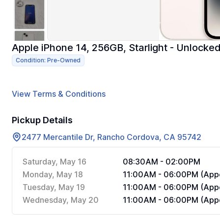
Apple iPhone 14, 256GB, Starlight - Unlock
Condition: Pre-Owned
View Terms & Conditions
Pickup Details
2477 Mercantile Dr, Rancho Cordova, CA 95742
Saturday, May 16
08:30AM - 02:00PM
Monday, May 18
11:00AM - 06:00PM (Appo
Tuesday, May 19
11:00AM - 06:00PM (Appo
Wednesday, May 20
11:00AM - 06:00PM (Appo