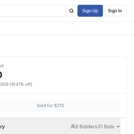
Sign Up
Sign In
id
0
$358.19
(41% off)
Sold for $210
ory
9 Bidders
31 Bids