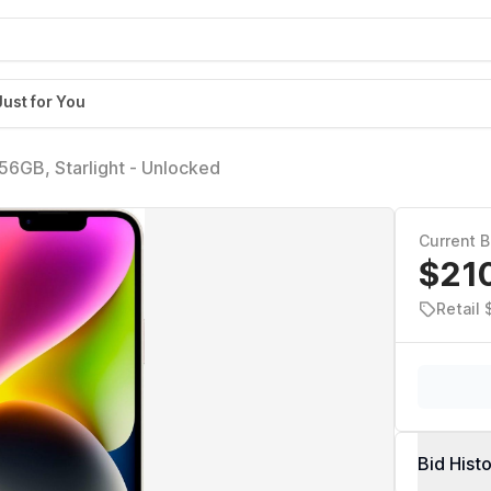
Just for You
256GB, Starlight - Unlocked
Current B
$21
Retail 
Bid Hist