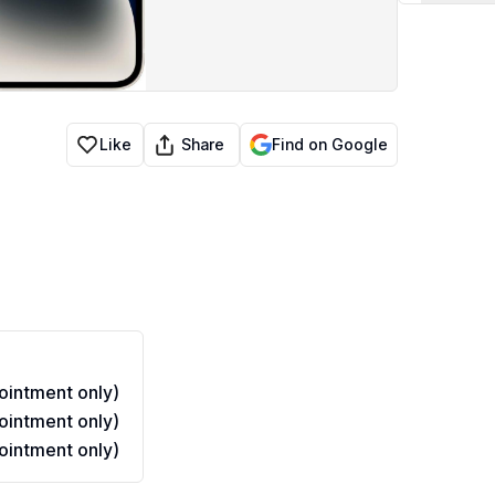
ed
Share
Like
Find on Google
intment only)
intment only)
intment only)