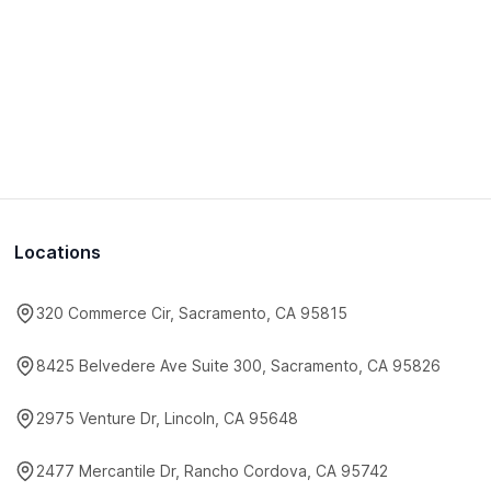
Locations
320 Commerce Cir, Sacramento, CA 95815
8425 Belvedere Ave Suite 300, Sacramento, CA 95826
2975 Venture Dr, Lincoln, CA 95648
2477 Mercantile Dr, Rancho Cordova, CA 95742