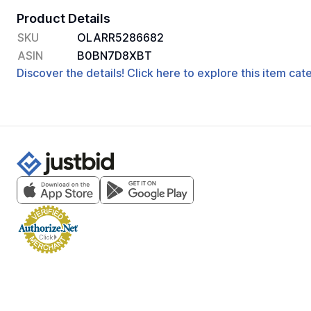
Product Details
SKU
OLARR5286682
ASIN
B0BN7D8XBT
Discover the details! Click here to explore this item ca