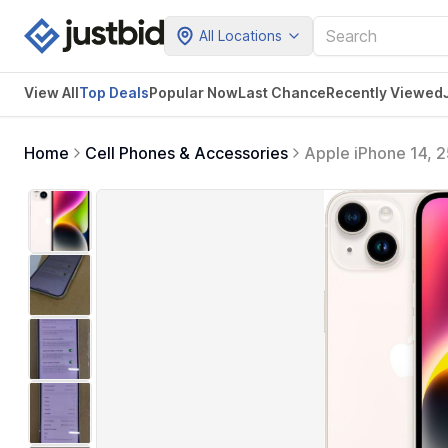
All Locations
View All
Top Deals
Popular Now
Last Chance
Recently Viewed
Home
Cell Phones & Accessories
Apple iPhone 14, 