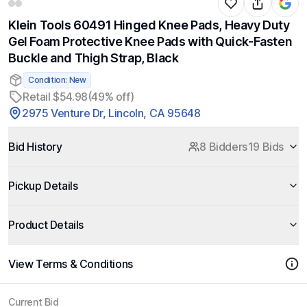
Klein Tools 60491 Hinged Knee Pads, Heavy Duty
Gel Foam Protective Knee Pads with Quick-Fasten
Buckle and Thigh Strap, Black
Condition: New
Retail $54.98
(49% off)
2975 Venture Dr, Lincoln, CA 95648
Bid History
8 Bidders
19 Bids
Pickup Details
Product Details
View Terms & Conditions
Current Bid