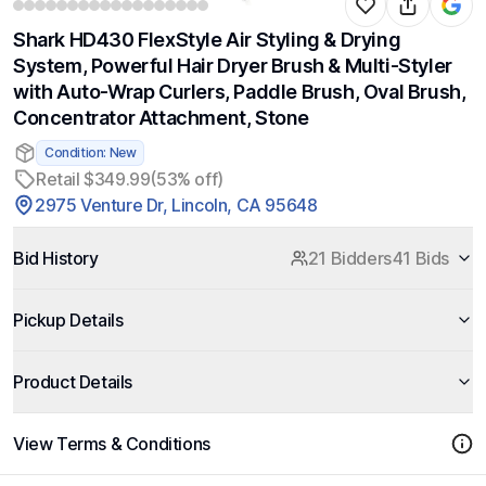
Shark HD430 FlexStyle Air Styling & Drying
System, Powerful Hair Dryer Brush & Multi-Styler
with Auto-Wrap Curlers, Paddle Brush, Oval Brush,
Concentrator Attachment, Stone
Condition: New
Retail $349.99
(53% off)
2975 Venture Dr, Lincoln, CA 95648
Bid History
21 Bidders
41 Bids
Pickup Details
Product Details
View Terms & Conditions