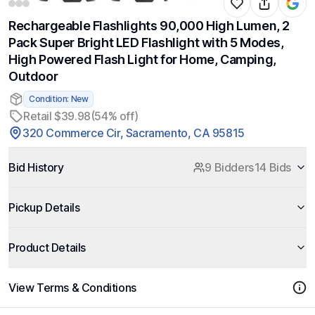
Rechargeable Flashlights 90,000 High Lumen, 2
Pack Super Bright LED Flashlight with 5 Modes,
High Powered Flash Light for Home, Camping,
Outdoor
Condition: New
Retail $39.98
(54% off)
320 Commerce Cir, Sacramento, CA 95815
Bid History
9 Bidders
14 Bids
Pickup Details
Product Details
View Terms & Conditions