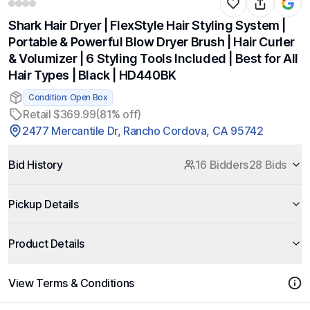
Shark Hair Dryer | FlexStyle Hair Styling System |
Portable & Powerful Blow Dryer Brush | Hair Curler
& Volumizer | 6 Styling Tools Included | Best for All
Hair Types | Black | HD440BK
Condition: Open Box
Retail $369.99
(81% off)
2477 Mercantile Dr, Rancho Cordova, CA 95742
Bid History
16 Bidders
28 Bids
Pickup Details
Product Details
View Terms & Conditions