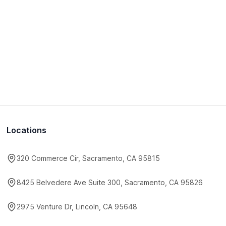
Locations
320 Commerce Cir, Sacramento, CA 95815
8425 Belvedere Ave Suite 300, Sacramento, CA 95826
2975 Venture Dr, Lincoln, CA 95648