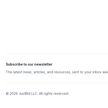
Subscribe to our newsletter
The latest news, articles, and resources, sent to your inbox we
© 2026 JustBid LLC. All rights reserved.