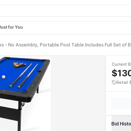
Just for You
es - No Assembly, Portable Pool Table Includes Full Set of Ba
 Brush
Current B
$13
Retail
Bid Hist