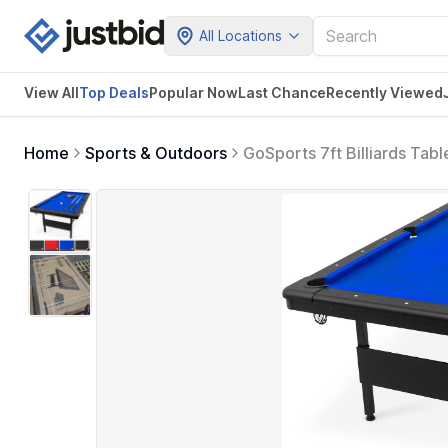
All Locations
View All
Top Deals
Popular Now
Last Chance
Recently Viewed
Home
Sports & Outdoors
GoSports 7ft Billiards Tabl
Cue Sticks, Chalk and Felt