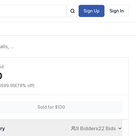
Sign Up
Sign In
lls, 2
id
0
 $599.99
(78% off)
Sold for $130
ory
9 Bidders
22 Bids