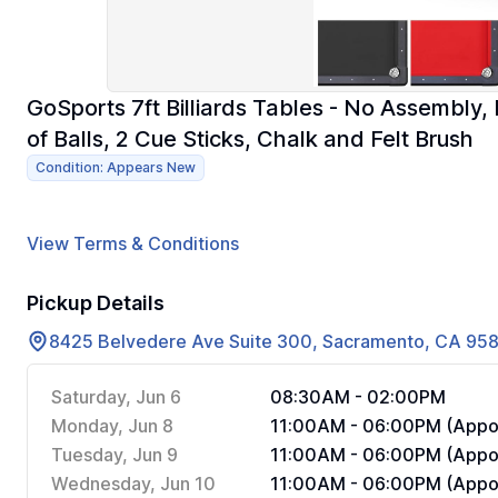
GoSports 7ft Billiards Tables - No Assembly, 
of Balls, 2 Cue Sticks, Chalk and Felt Brush
Condition: Appears New
View Terms & Conditions
Pickup Details
8425 Belvedere Ave Suite 300, Sacramento, CA 95
Saturday, Jun 6
08:30AM - 02:00PM
Monday, Jun 8
11:00AM - 06:00PM (Appoi
Tuesday, Jun 9
11:00AM - 06:00PM (Appoi
Wednesday, Jun 10
11:00AM - 06:00PM (Appoi