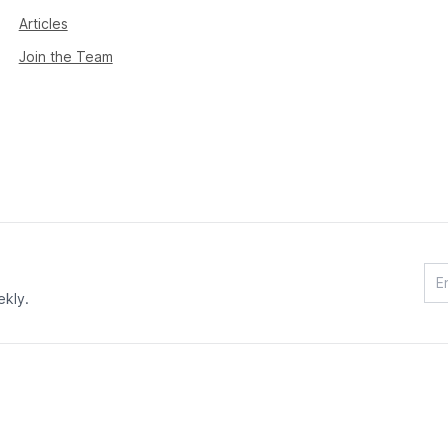
Articles
Join the Team
ekly.