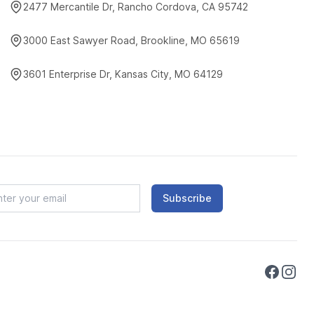
2477 Mercantile Dr, Rancho Cordova, CA 95742
3000 East Sawyer Road, Brookline, MO 65619
3601 Enterprise Dr, Kansas City, MO 64129
Subscribe
Faceboo
Instag