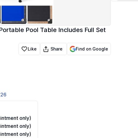
Portable Pool Table Includes Full Set
Share
Like
Find on Google
826
ntment only)
ntment only)
ntment only)