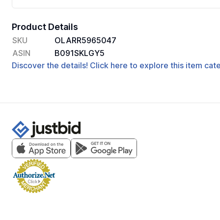
Product Details
SKU
OLARR5965047
ASIN
B091SKLGY5
Discover the details! Click here to explore this item ca