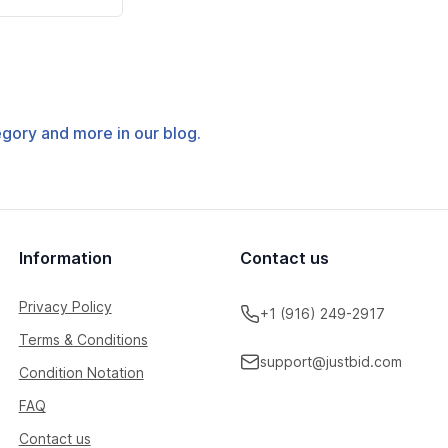
tegory and more in our blog.
Information
Contact us
Privacy Policy
+1 (916) 249-2917
Terms & Conditions
support@justbid.com
Condition Notation
FAQ
Contact us