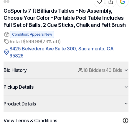
GoSports 7 ft Billiards Tables - No Assembly,
Choose Your Color - Portable Pool Table Includes
Full Set of Balls, 2 Cue Sticks, Chalk and Felt Brush
Condition: Appears New
Retail $599.99
(73% off)
8425 Belvedere Ave Suite 300, Sacramento, CA
95826
Bid History
18 Bidders
40 Bids
Pickup Details
Product Details
View Terms & Conditions