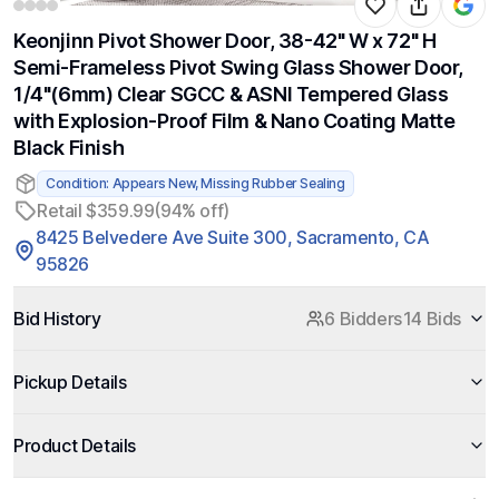
Keonjinn Pivot Shower Door, 38-42" W x 72" H
Semi-Frameless Pivot Swing Glass Shower Door,
1/4"(6mm) Clear SGCC & ASNI Tempered Glass
with Explosion-Proof Film & Nano Coating Matte
Black Finish
Condition: Appears New, Missing Rubber Sealing
Retail $359.99
(94% off)
8425 Belvedere Ave Suite 300, Sacramento, CA
95826
Bid History
6 Bidders
14 Bids
Pickup Details
Product Details