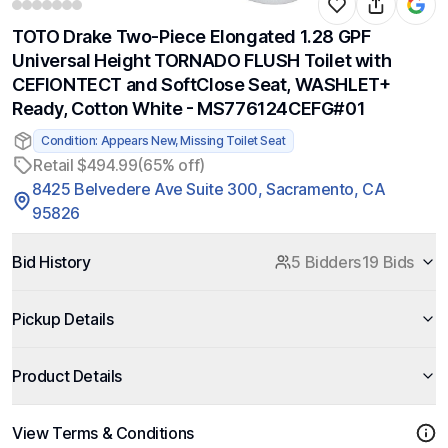
TOTO Drake Two-Piece Elongated 1.28 GPF
Universal Height TORNADO FLUSH Toilet with
CEFIONTECT and SoftClose Seat, WASHLET+
Ready, Cotton White - MS776124CEFG#01
Condition: Appears New, Missing Toilet Seat
Retail $494.99
(65% off)
8425 Belvedere Ave Suite 300, Sacramento, CA
95826
Bid History
5 Bidders
19 Bids
Pickup Details
Product Details
View Terms & Conditions