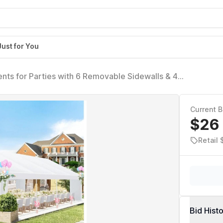
Just for You
nts for Parties with 6 Removable Sidewalls & 4
 UV 50+, Waterproof, White
Current B
$26
Retail 
Bid Hist