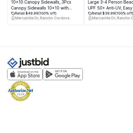
10x10 Canopy Sidewalls, 3Pcs
Large 3-4 Person Beac
Canopy Sidewalls 10x10 with
UPF 50+ Anti-UV, Easy
Retail $49.99
(100% off)
Retail $39.99
(100% off
Mesh Roll-up Windows, UV
Extended Floor & Mes
Mercantile Dr, Rancho Cordova
Mercantile Dr, Rancho
Protection, Waterproof, Canopy
Portable for Camping F
Tent Accessories (Grey, 3 Pcs with
2 Windows)