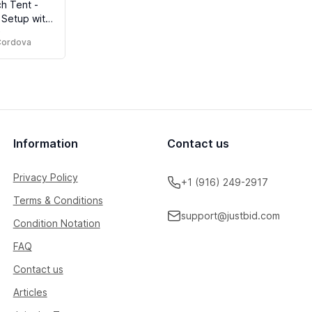
h Tent -
 Setup with
)
h Windows,
 Cordova
ishing
Information
Contact us
Privacy Policy
+1 (916) 249-2917
Terms & Conditions
support@justbid.com
Condition Notation
FAQ
Contact us
Articles