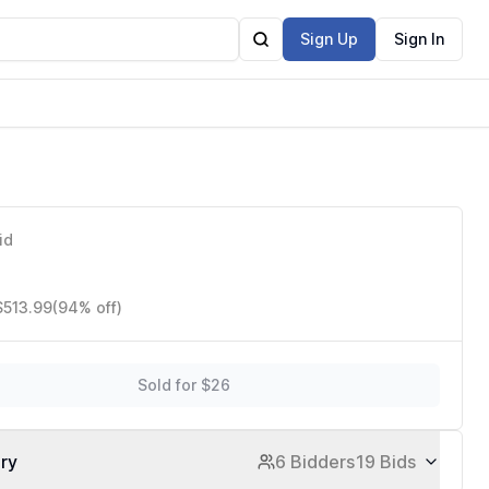
Sign Up
Sign In
id
$513.99
(94% off)
Sold for $26
ory
6 Bidders
19 Bids