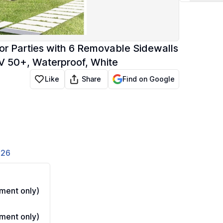
or Parties with 6 Removable Sidewalls
UV 50+, Waterproof, White
Share
Like
Find on Google
826
ment only)
ment only)