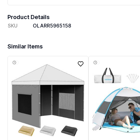
Product Details
SKU
OLARR5965158
Similar Items