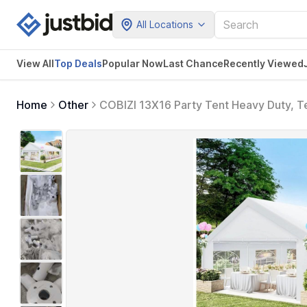
All Locations
View All
Top Deals
Popular Now
Last Chance
Recently Viewed
Home
Other
COBIZI 13X16 Party Tent Heavy Duty, Te
Built-in Sandbag, Event Wedding Tent,