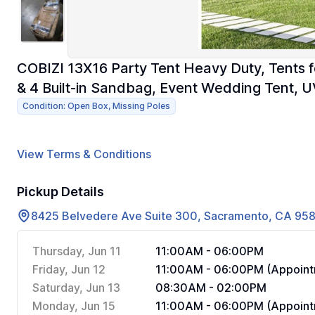
COBIZI 13X16 Party Tent Heavy Duty, Tents f
& 4 Built-in Sandbag, Event Wedding Tent, 
Condition: Open Box, Missing Poles
View Terms & Conditions
Pickup Details
8425 Belvedere Ave Suite 300, Sacramento, CA 95
Thursday, Jun 11
11:00AM - 06:00PM
Friday, Jun 12
11:00AM - 06:00PM (Appoint
Saturday, Jun 13
08:30AM - 02:00PM
Monday, Jun 15
11:00AM - 06:00PM (Appoint