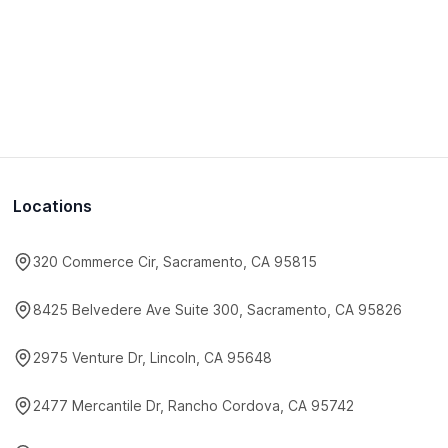
Locations
320 Commerce Cir, Sacramento, CA 95815
8425 Belvedere Ave Suite 300, Sacramento, CA 95826
2975 Venture Dr, Lincoln, CA 95648
2477 Mercantile Dr, Rancho Cordova, CA 95742