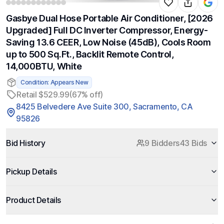
Gasbye Dual Hose Portable Air Conditioner, [2026
Upgraded] Full DC Inverter Compressor, Energy-
Saving 13.6 CEER, Low Noise (45dB), Cools Room
up to 500 Sq.Ft., Backlit Remote Control,
14,000BTU, White
Condition: Appears New
Retail $529.99
(67% off)
8425 Belvedere Ave Suite 300, Sacramento, CA
95826
Bid History
9 Bidders
43 Bids
Pickup Details
Product Details