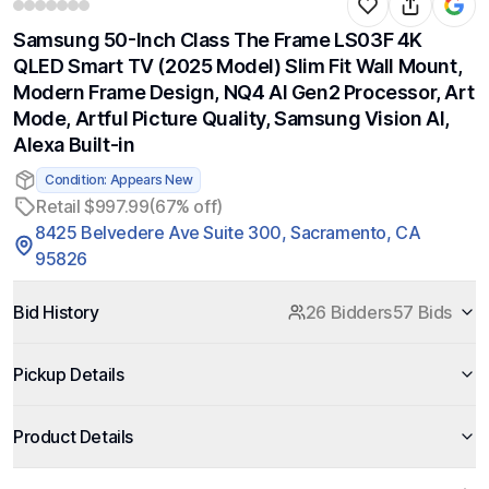
Samsung 50-Inch Class The Frame LS03F 4K
QLED Smart TV (2025 Model) Slim Fit Wall Mount,
Modern Frame Design, NQ4 AI Gen2 Processor, Art
Mode, Artful Picture Quality, Samsung Vision AI,
Alexa Built-in
Condition: Appears New
Retail $997.99
(67% off)
8425 Belvedere Ave Suite 300, Sacramento, CA
95826
Bid History
26 Bidders
57 Bids
Pickup Details
Product Details