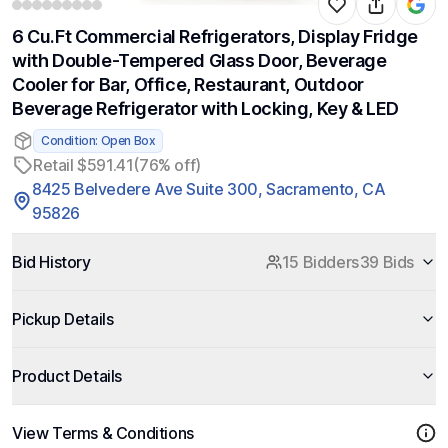
6 Cu.Ft Commercial Refrigerators, Display Fridge
with Double-Tempered Glass Door, Beverage
Cooler for Bar, Office, Restaurant, Outdoor
Beverage Refrigerator with Locking, Key & LED
Condition: Open Box
Retail $591.41
(76% off)
8425 Belvedere Ave Suite 300, Sacramento, CA
95826
Bid History
15 Bidders
39 Bids
Pickup Details
Product Details
View Terms & Conditions