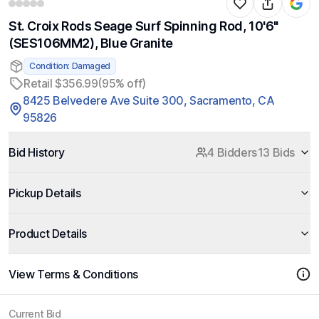
St. Croix Rods Seage Surf Spinning Rod, 10'6"
(SES106MM2), Blue Granite
Condition: Damaged
Retail $356.99
(95% off)
8425 Belvedere Ave Suite 300, Sacramento, CA
95826
Bid History
4 Bidders
13 Bids
Pickup Details
Product Details
View Terms & Conditions
Current Bid