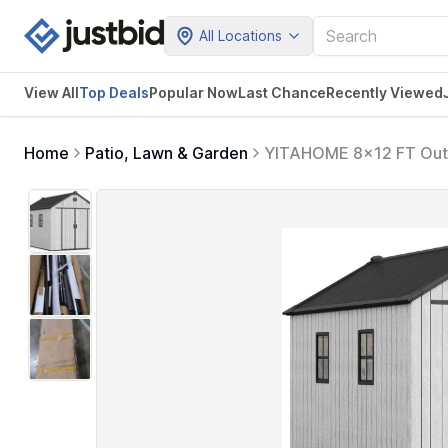
All Locations
View All
Top Deals
Popular Now
Last Chance
Recently Viewed
Home
Patio, Lawn & Garden
YITAHOME 8x12 FT Outdo
Garden Shed with Locka
Bikes, Patio or Backyar