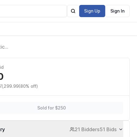
Sign Up
Sign In
ic
 Shed for
id
0
$1,299.99
(80% off)
Sold for $250
ory
21 Bidders
51 Bids