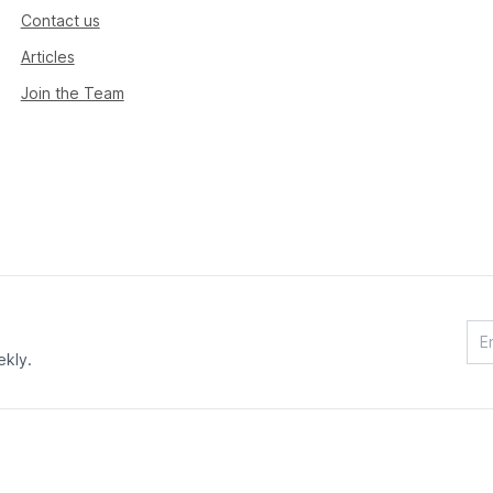
Contact us
Articles
Join the Team
ekly.