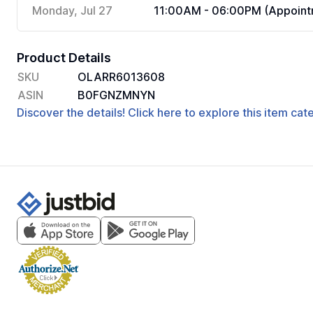
Monday, Jul 27
11:00AM - 06:00PM (Appoint
Product Details
SKU
OLARR6013608
ASIN
B0FGNZMNYN
Discover the details! Click here to explore this item ca