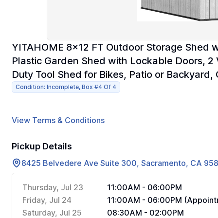
YITAHOME 8x12 FT Outdoor Storage Shed wit
Plastic Garden Shed with Lockable Doors, 
Duty Tool Shed for Bikes, Patio or Backyard,
Condition: Incomplete, Box #4 Of 4
View Terms & Conditions
Pickup Details
8425 Belvedere Ave Suite 300, Sacramento, CA 95
Thursday, Jul 23
11:00AM - 06:00PM
Friday, Jul 24
11:00AM - 06:00PM (Appoint
Saturday, Jul 25
08:30AM - 02:00PM