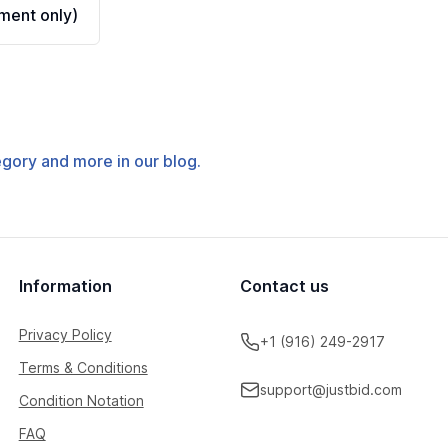
ment only)
tegory and more in our blog.
Information
Contact us
Privacy Policy
+1 (916) 249-2917
Terms & Conditions
support@justbid.com
Condition Notation
FAQ