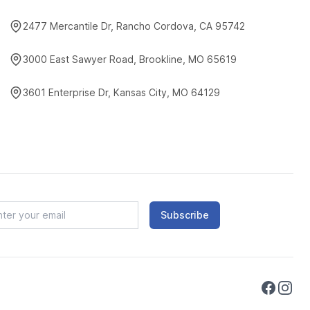
2477 Mercantile Dr, Rancho Cordova, CA 95742
3000 East Sawyer Road, Brookline, MO 65619
3601 Enterprise Dr, Kansas City, MO 64129
Subscribe
Faceboo
Instag