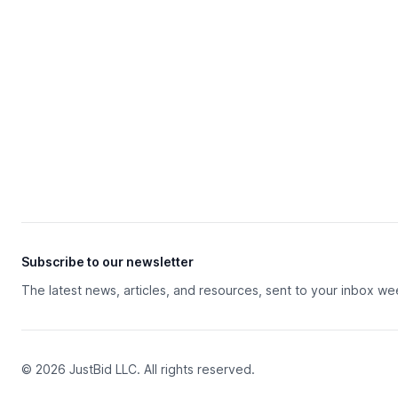
Subscribe to our newsletter
The latest news, articles, and resources, sent to your inbox we
© 2026 JustBid LLC. All rights reserved.