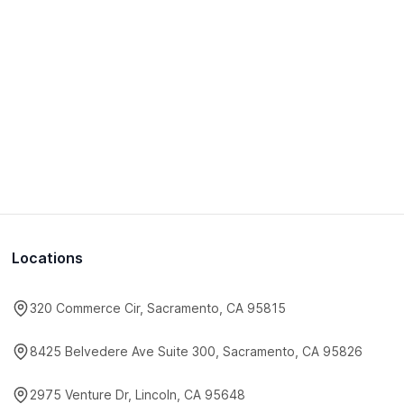
Locations
320 Commerce Cir, Sacramento, CA 95815
8425 Belvedere Ave Suite 300, Sacramento, CA 95826
2975 Venture Dr, Lincoln, CA 95648