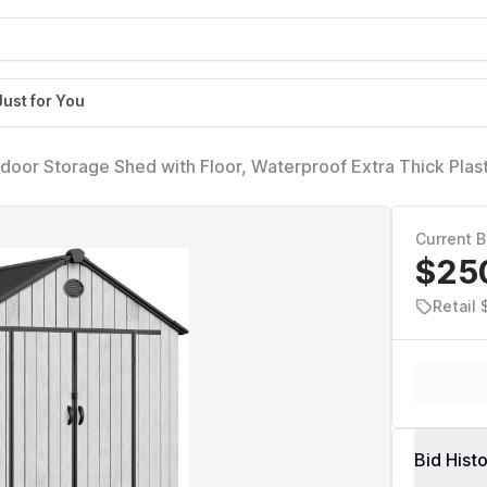
Just for You
or Storage Shed with Floor, Waterproof Extra Thick Plast
ble Doors, 2 Vision Windows Vents, 16mm Heavy Duty Tool
d, Gray
Current B
$25
Retail 
Bid Hist