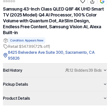
Samsung 43-Inch Class QLED Q8F 4K UHD Smart
TV (2025 Model) Q4 AI Processor, 100% Color
Volume with Quantum Dot, AirSlim Design,
Endless Free Content, Samsung Vision AI, Alexa
Built-in
Condition: Appears New
Retail $547.99
(72% off)
8425 Belvedere Ave Suite 300, Sacramento, CA
95826
Bid History
12 Bidders
39 Bids
Pickup Details
Product Details