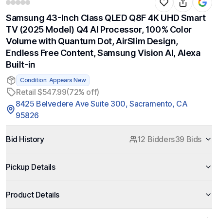
Samsung 43-Inch Class QLED Q8F 4K UHD Smart
TV (2025 Model) Q4 AI Processor, 100% Color
Volume with Quantum Dot, AirSlim Design,
Endless Free Content, Samsung Vision AI, Alexa
Built-in
Condition: Appears New
Retail $547.99
(72% off)
8425 Belvedere Ave Suite 300, Sacramento, CA
95826
Bid History
12 Bidders
39 Bids
Pickup Details
Product Details