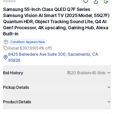
Samsung 55-Inch Class QLED Q7F Series
Samsung Vision AI Smart TV (2025 Model, 55Q7F)
Quantum HDR, Object Tracking Sound Lite, Q4 AI
Gen1 Processor, 4K upscaling, Gaming Hub, Alexa
Built-in
Condition: Appears New
Retail $397.99
(54% off)
8425 Belvedere Ave Suite 300, Sacramento, CA
95826
Bid History
20 Bidders
45 Bids
Pickup Details
Product Details