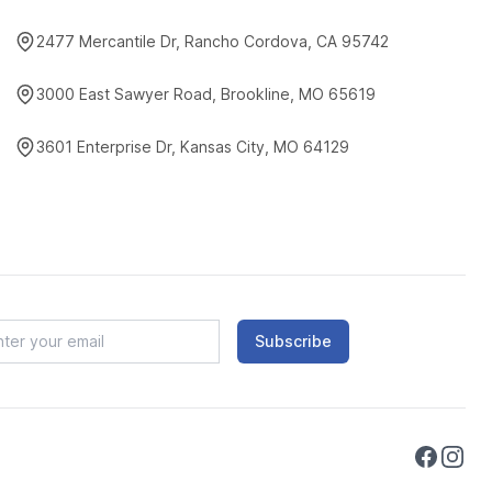
2477 Mercantile Dr, Rancho Cordova, CA 95742
3000 East Sawyer Road, Brookline, MO 65619
3601 Enterprise Dr, Kansas City, MO 64129
Subscribe
Faceboo
Instag