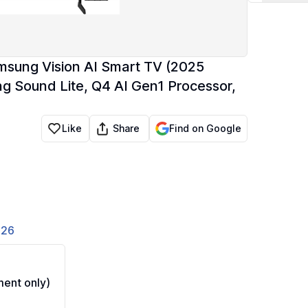
sung Vision AI Smart TV (2025
 Sound Lite, Q4 AI Gen1 Processor,
Share
Like
Find on Google
826
ent only)