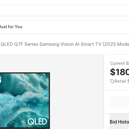
Just for You
 QLED Q7F Series Samsung Vision AI Smart TV (2025 Mode
acking Sound Lite, Q4 AI Gen1 Processor, 4K upscaling, 
Current B
$18
Retail 
Bid Hist