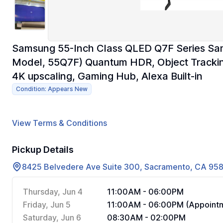
Samsung 55-Inch Class QLED Q7F Series Sam
Model, 55Q7F) Quantum HDR, Object Tracking
4K upscaling, Gaming Hub, Alexa Built-in
Condition: Appears New
View Terms & Conditions
Pickup Details
8425 Belvedere Ave Suite 300, Sacramento, CA 95
Thursday, Jun 4
11:00AM - 06:00PM
Friday, Jun 5
11:00AM - 06:00PM (Appointm
Saturday, Jun 6
08:30AM - 02:00PM