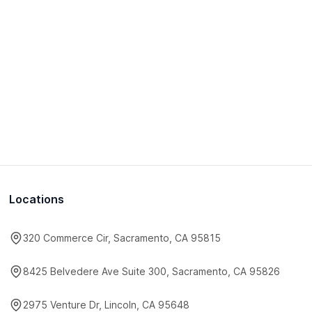
Locations
320 Commerce Cir, Sacramento, CA 95815
8425 Belvedere Ave Suite 300, Sacramento, CA 95826
2975 Venture Dr, Lincoln, CA 95648