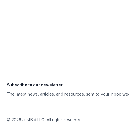
Subscribe to our newsletter
The latest news, articles, and resources, sent to your inbox we
© 2026 JustBid LLC. All rights reserved.