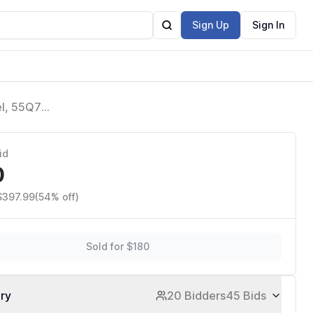
Sign Up
Sign In
l, 55Q7F)
Gaming
id
0
$397.99
(54% off)
Sold for $180
ory
20 Bidders
45 Bids