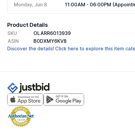
Monday, Jun 8
11:00AM - 06:00PM (Appointm
Product Details
SKU
OLARR6013939
ASIN
B0DXMY6KV8
Discover the details! Click here to explore this item ca