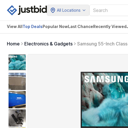
All Locations
View All
Top Deals
Popular Now
Last Chance
Recently Viewed
Home
Electronics & Gadgets
Samsung 55-Inch Class
Quantum HDR, Object Tr
Hub, Alexa Built-in