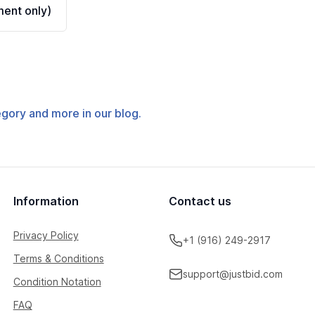
ent only)
tegory and more in our blog.
Information
Contact us
Privacy Policy
+1 (916) 249-2917
Terms & Conditions
support@justbid.com
Condition Notation
FAQ