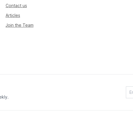
Contact us
Articles
Join the Team
ekly.