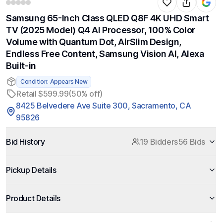
Samsung 65-Inch Class QLED Q8F 4K UHD Smart
TV (2025 Model) Q4 AI Processor, 100% Color
Volume with Quantum Dot, AirSlim Design,
Endless Free Content, Samsung Vision AI, Alexa
Built-in
Condition: Appears New
Retail $599.99
(50% off)
8425 Belvedere Ave Suite 300, Sacramento, CA
95826
Bid History
19 Bidders
56 Bids
Pickup Details
Product Details