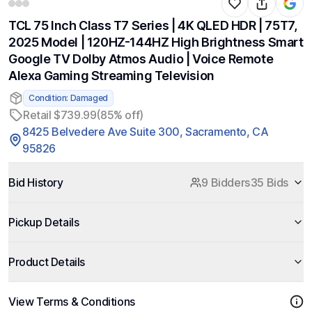
TCL 75 Inch Class T7 Series | 4K QLED HDR | 75T7,
2025 Model | 120HZ-144HZ High Brightness Smart
Google TV Dolby Atmos Audio | Voice Remote
Alexa Gaming Streaming Television
Condition: Damaged
Retail $739.99
(85% off)
8425 Belvedere Ave Suite 300, Sacramento, CA
95826
Bid History
9 Bidders
35 Bids
Pickup Details
Product Details
View Terms & Conditions