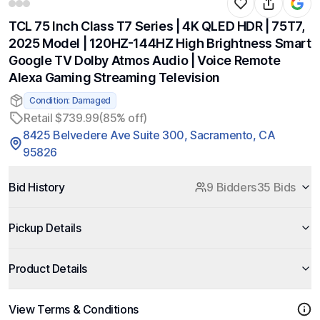
TCL 75 Inch Class T7 Series | 4K QLED HDR | 75T7,
2025 Model | 120HZ-144HZ High Brightness Smart
Google TV Dolby Atmos Audio | Voice Remote
Alexa Gaming Streaming Television
Condition: Damaged
Retail $739.99
(85% off)
8425 Belvedere Ave Suite 300, Sacramento, CA
95826
Bid History
9 Bidders
35 Bids
Pickup Details
Product Details
View Terms & Conditions