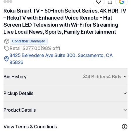
Roku Smart TV – 50-Inch Select Series, 4K HDR TV
– RokuTV with Enhanced Voice Remote – Flat
Screen LED Television with Wi-Fi for Streaming
Live Local News, Sports, Family Entertainment
Condition: Damaged
Retail $277.00
(98% off)
8425 Belvedere Ave Suite 300, Sacramento, CA
95826
Bid History
4 Bidders
4 Bids
Pickup Details
Product Details
View Terms & Conditions