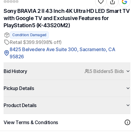
Sony BRAVIA 2 II 43 Inch 4K Ultra HD LED Smart TV
with Google TV and Exclusive Features for
PlayStation5 (K-43S20M2)
Condition: Damaged
Retail $399.99
(98% off)
8425 Belvedere Ave Suite 300, Sacramento, CA
95826
Bid History
5 Bidders
5 Bids
Pickup Details
Product Details
View Terms & Conditions