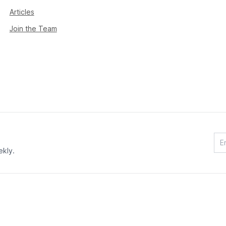
Articles
Join the Team
ekly.