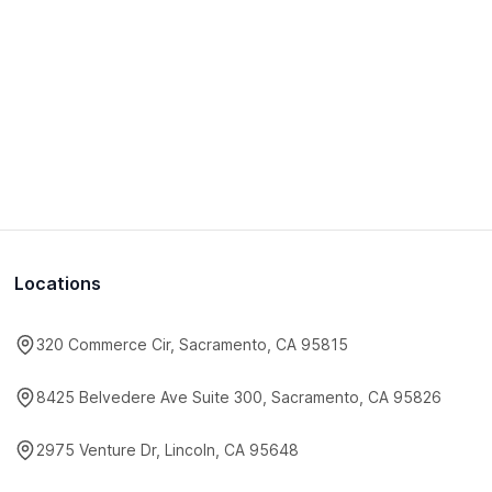
Locations
320 Commerce Cir, Sacramento, CA 95815
8425 Belvedere Ave Suite 300, Sacramento, CA 95826
2975 Venture Dr, Lincoln, CA 95648