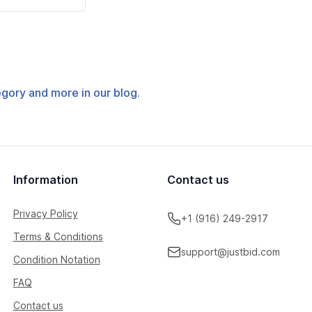
tegory and more in our blog.
Information
Contact us
Privacy Policy
+1 (916) 249-2917
Terms & Conditions
support@justbid.com
Condition Notation
FAQ
Contact us