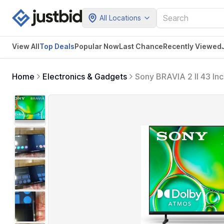
All Locations
View All
Top Deals
Popular Now
Last Chance
Recently Viewed
Home
Electronics & Gadgets
Sony BRAVIA 2 II 43 In
for PlayStation5 (K-4