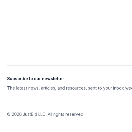
Subscribe to our newsletter
The latest news, articles, and resources, sent to your inbox we
© 2026 JustBid LLC. All rights reserved.