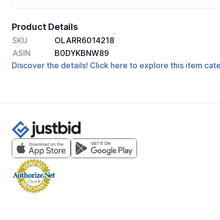
Product Details
SKU
OLARR6014218
ASIN
B0DYKBNW89
Discover the details! Click here to explore this item ca