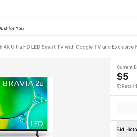
Just for You
ch 4K Ultra HD LED Smart TV with Google TV and Exclusive 
3S20M2)
Current B
$5
Retail
Bid Hist