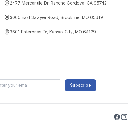
2477 Mercantile Dr, Rancho Cordova, CA 95742
3000 East Sawyer Road, Brookline, MO 65619
3601 Enterprise Dr, Kansas City, MO 64129
Subscribe
Faceboo
Instag