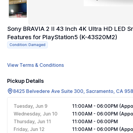
Sony BRAVIA 2 II 43 Inch 4K Ultra HD LED S
Features for PlayStation5 (K-43S20M2)
Condition: Damaged
View Terms & Conditions
Pickup Details
8425 Belvedere Ave Suite 300, Sacramento, CA 95
Tuesday, Jun 9
11:00AM - 06:00PM (Appoi
Wednesday, Jun 10
11:00AM - 06:00PM (Appoi
Thursday, Jun 11
11:00AM - 06:00PM
Friday, Jun 12
11:00AM - 06:00PM (Appoi