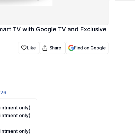
mart TV with Google TV and Exclusive
Share
Like
Find on Google
826
ntment only)
ntment only)
ntment only)