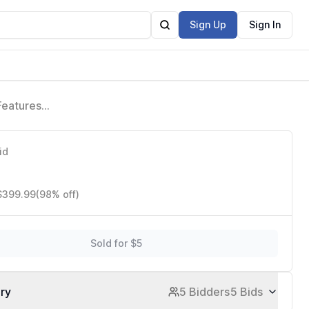
Sign Up
Sign In
Features
id
 $399.99
(98% off)
Sold for $5
ory
5 Bidders
5 Bids