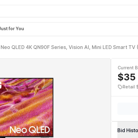
Just for You
 Neo QLED 4K QN90F Series, Vision AI, Mini LED Smart TV
uantum HDR+, Object Tracking Sound+ w/Dolby Atmos, Gl
t-in
Current B
$35
Retail 
Bid Hist