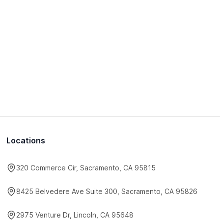
Locations
320 Commerce Cir, Sacramento, CA 95815
8425 Belvedere Ave Suite 300, Sacramento, CA 95826
2975 Venture Dr, Lincoln, CA 95648