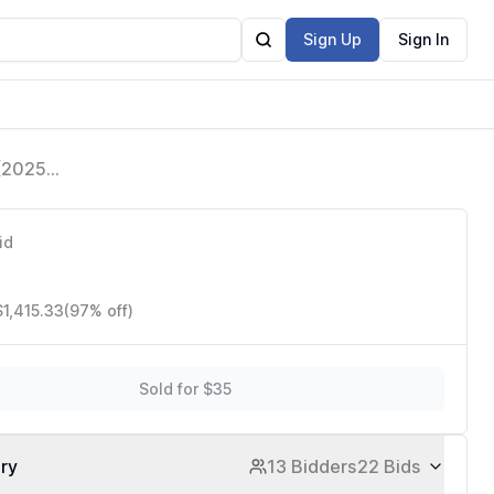
Sign Up
Sign In
 (2025
are Free,
id
$1,415.33
(97% off)
Sold for $35
ory
13 Bidders
22 Bids