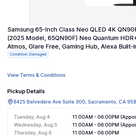
Samsung 65-Inch Class Neo QLED 4K QN90F S
(2025 Model, 65QN90F) Neo Quantum HDR+,
Atmos, Glare Free, Gaming Hub, Alexa Built-i
Condition: Damaged
View Terms & Conditions
Pickup Details
8425 Belvedere Ave Suite 300, Sacramento, CA 95
Tuesday, Aug 4
11:00AM - 06:00PM (Appoi
Wednesday, Aug 5
11:00AM - 06:00PM (Appoi
Thursday, Aug 6
11:00AM - 06:00PM