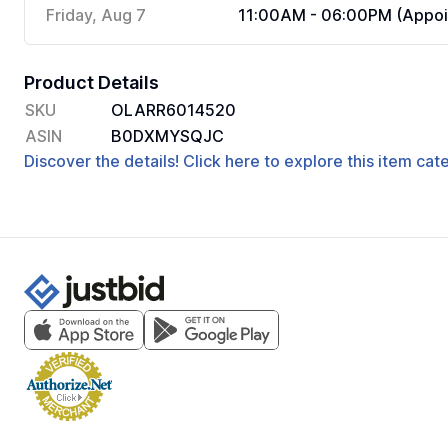
Friday, Aug 7
11:00AM - 06:00PM (Appoi
Product Details
SKU
OLARR6014520
ASIN
B0DXMYSQJC
Discover the details! Click here to explore this item ca