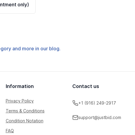
ntment only)
tegory and more in our blog.
Information
Contact us
Privacy Policy
+1 (916) 249-2917
Terms & Conditions
support@justbid.com
Condition Notation
FAQ