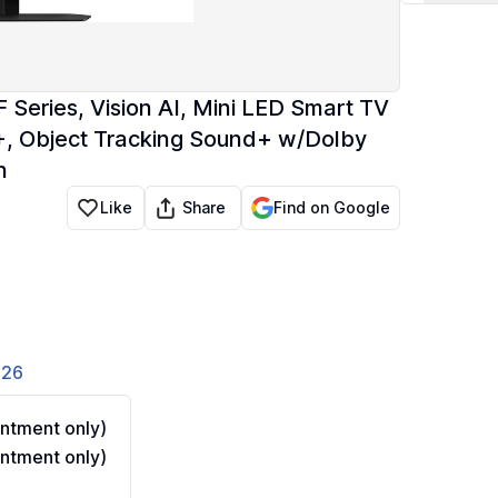
eries, Vision AI, Mini LED Smart TV
 Object Tracking Sound+ w/Dolby
n
Share
Like
Find on Google
826
ntment only)
ntment only)