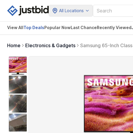
All Locations
View All
Top Deals
Popular Now
Last Chance
Recently Viewed
Home
Electronics & Gadgets
Samsung 65-Inch Class
Model, 65QN90F) Neo Q
Gaming Hub, Alexa Buil