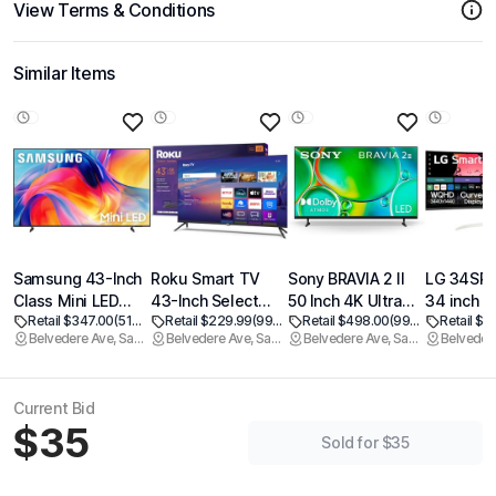
View Terms & Conditions
Similar Items
Samsung 43-Inch
Roku Smart TV
Sony BRAVIA 2 II
LG 34SR
Class Mini LED
43-Inch Select
50 Inch 4K Ultra
34 inch S
Retail $347.00
(51% off)
Retail $229.99
(99% off)
Retail $498.00
(99% off)
Retail $3
M70H Series
Series, 4K HDR TV
HD LED Smart TV
Curved M
Belvedere Ave, Sacramento
Belvedere Ave, Sacramento
Belvedere Ave, Sacramento
Samsung Vision AI
Roku TV with
with Google TV
with Stre
Companion Smart
Roku Remote Flat
and Exclusive
TV, QHD 
TV (2026 Model,
Screen LED
Features for
UltraWide
Current Bid
43M70H) LED
Television with
PlayStation5 (K-
USB Typ
$35
Processor 4K,
Wi-Fi for
50S20M2)
PD, 1800
Sold for $35
Pure Spectrum
Streaming Live
HDR10, 1
Color, Motion
Local News,
Built-in S