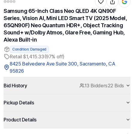
Samsung 65-Inch Class Neo QLED 4K QN90F
Series, Vision AI, Mini LED Smart TV (2025 Model,
65QN90F) Neo Quantum HDR+, Object Tracking
Sound+ w/Dolby Atmos, Glare Free, Gaming Hub,
Alexa Built-in
Condition: Damaged
Retail $1,415.33
(97% off)
8425 Belvedere Ave Suite 300, Sacramento, CA
95826
Bid History
13 Bidders
22 Bids
Pickup Details
Product Details