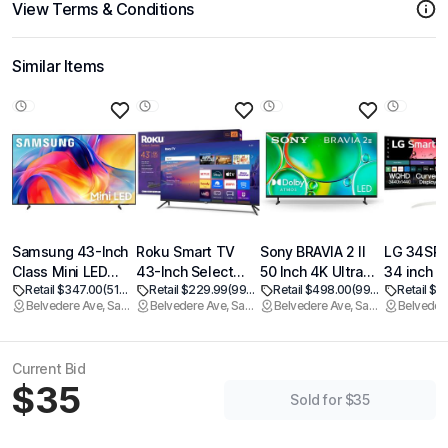
View Terms & Conditions
Similar Items
Samsung 43-Inch
Roku Smart TV
Sony BRAVIA 2 II
LG 34SR
Class Mini LED
43-Inch Select
50 Inch 4K Ultra
34 inch S
Retail $347.00
(51% off)
Retail $229.99
(99% off)
Retail $498.00
(99% off)
Retail $3
M70H Series
Series, 4K HDR TV
HD LED Smart TV
Curved M
Belvedere Ave, Sacramento
Belvedere Ave, Sacramento
Belvedere Ave, Sacramento
Samsung Vision AI
Roku TV with
with Google TV
with Stre
Companion Smart
Roku Remote Flat
and Exclusive
TV, QHD 
TV (2026 Model,
Screen LED
Features for
UltraWide
Current Bid
43M70H) LED
Television with
PlayStation5 (K-
USB Typ
$35
Processor 4K,
Wi-Fi for
50S20M2)
PD, 1800
Sold for $35
Pure Spectrum
Streaming Live
HDR10, 1
Color, Motion
Local News,
Built-in S