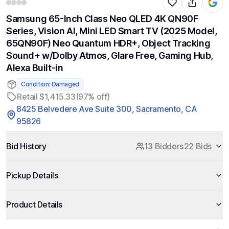
Samsung 65-Inch Class Neo QLED 4K QN90F
Series, Vision AI, Mini LED Smart TV (2025 Model,
65QN90F) Neo Quantum HDR+, Object Tracking
Sound+ w/Dolby Atmos, Glare Free, Gaming Hub,
Alexa Built-in
Condition: Damaged
Retail $1,415.33
(97% off)
8425 Belvedere Ave Suite 300, Sacramento, CA
95826
Bid History
13 Bidders
22 Bids
Pickup Details
Product Details