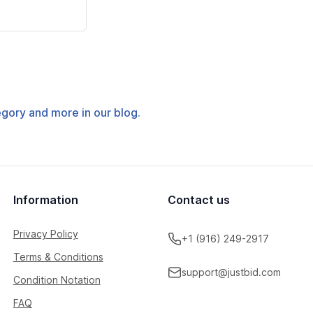
tegory and more in our blog.
Information
Contact us
Privacy Policy
+1 (916) 249-2917
Terms & Conditions
support@justbid.com
Condition Notation
FAQ