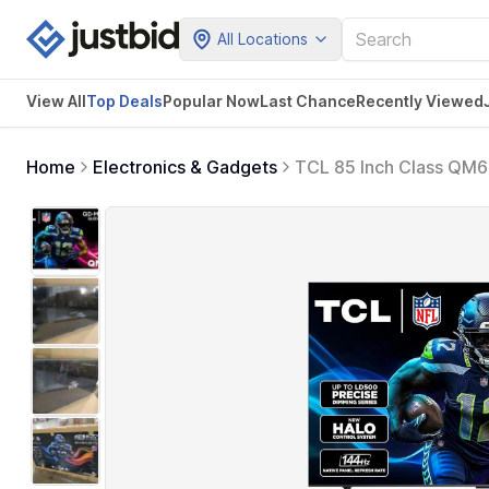
All Locations
View All
Top Deals
Popular Now
Last Chance
Recently Viewed
Home
Electronics & Gadgets
TCL 85 Inch Class QM6
144HZ High Brightness
Gaming Streaming Tele