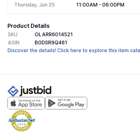
Thursday, Jun 25
11:00AM - 06:00PM
Product Details
SKU
OLARR6014521
ASIN
B0DSR9Q461
Discover the details! Click here to explore this item ca