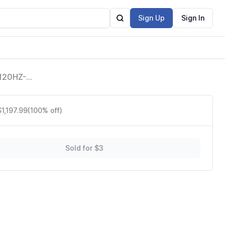
Sign Up
Sign In
 120HZ-
e Alexa
$1,197.99
(100% off)
Sold for $3