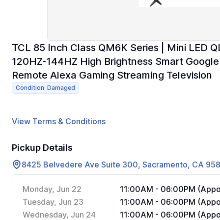
TCL 85 Inch Class QM6K Series | Mini LED
120HZ-144HZ High Brightness Smart Google 
Remote Alexa Gaming Streaming Television
Condition: Damaged
View Terms & Conditions
Pickup Details
8425 Belvedere Ave Suite 300, Sacramento, CA 95
Monday, Jun 22
11:00AM - 06:00PM (Appoi
Tuesday, Jun 23
11:00AM - 06:00PM (Appoi
Wednesday, Jun 24
11:00AM - 06:00PM (Appoi