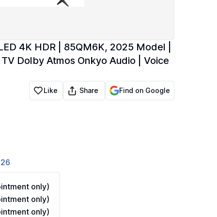
 QLED 4K HDR | 85QM6K, 2025 Model |
TV Dolby Atmos Onkyo Audio | Voice
Share
Like
Find on Google
826
ntment only)
ntment only)
ntment only)