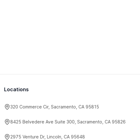
Locations
320 Commerce Cir, Sacramento, CA 95815
8425 Belvedere Ave Suite 300, Sacramento, CA 95826
2975 Venture Dr, Lincoln, CA 95648