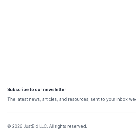
Subscribe to our newsletter
The latest news, articles, and resources, sent to your inbox we
© 2026 JustBid LLC. All rights reserved.