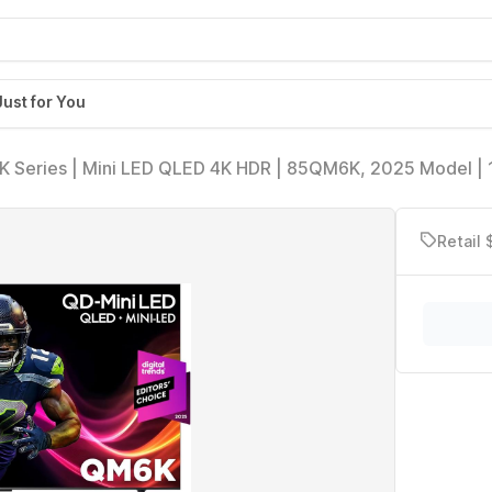
Just for You
K Series | Mini LED QLED 4K HDR | 85QM6K, 2025 Model |
 Smart Google TV Dolby Atmos Onkyo Audio | Voice Remot
vision
Retail 