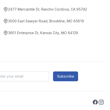
2477 Mercantile Dr, Rancho Cordova, CA 95742
3000 East Sawyer Road, Brookline, MO 65619
3601 Enterprise Dr, Kansas City, MO 64129
Subscribe
Faceboo
Instag