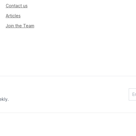
Contact us
Articles
Join the Team
ekly.