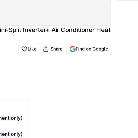
i-Split Inverter+ Air Conditioner Heat
Share
Like
Find on Google
ent only)
ent only)