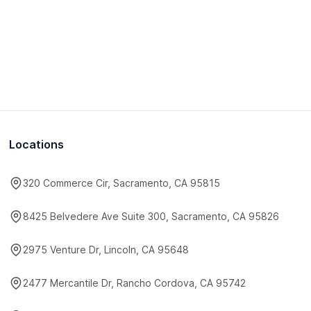
Locations
320 Commerce Cir, Sacramento, CA 95815
8425 Belvedere Ave Suite 300, Sacramento, CA 95826
2975 Venture Dr, Lincoln, CA 95648
2477 Mercantile Dr, Rancho Cordova, CA 95742