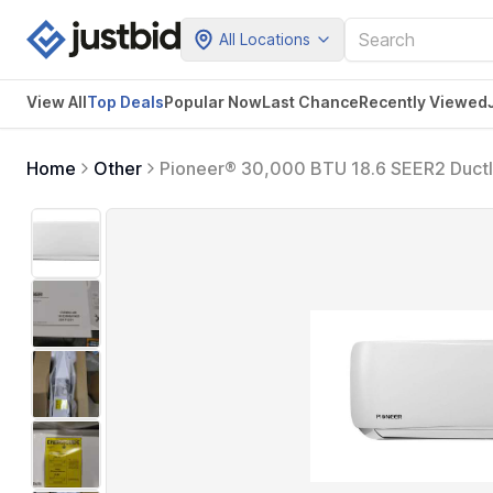
All Locations
View All
Top Deals
Popular Now
Last Chance
Recently Viewed
Home
Other
Pioneer® 30,000 BTU 18.6 SEER2 Ductle
System