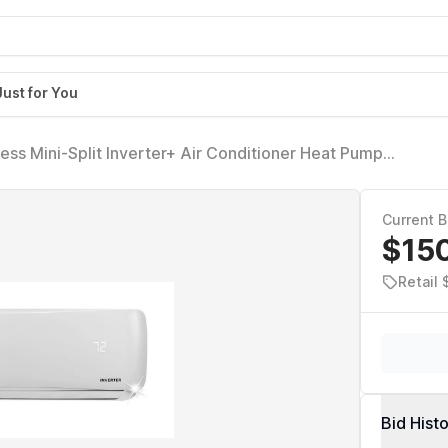
Just for You
ss Mini-Split Inverter+ Air Conditioner Heat Pump
Current B
$15
Retail 
Bid Hist