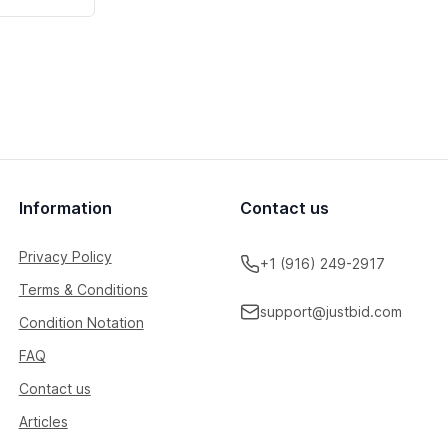
Information
Contact us
Privacy Policy
+1 (916) 249-2917
Terms & Conditions
support@justbid.com
Condition Notation
FAQ
Contact us
Articles