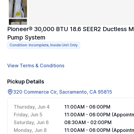
Pioneer® 30,000 BTU 18.6 SEER2 Ductless Min
Pump System
Condition: Incomplete, Inside Unit Only
View Terms & Conditions
Pickup Details
320 Commerce Cir, Sacramento, CA 95815
Thursday, Jun 4
11:00AM - 06:00PM
Friday, Jun 5
11:00AM - 06:00PM (Appointm
Saturday, Jun 6
08:30AM - 02:00PM
Monday, Jun 8
11:00AM - 06:00PM (Appointm