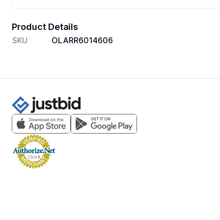
Product Details
SKU
OLARR6014606