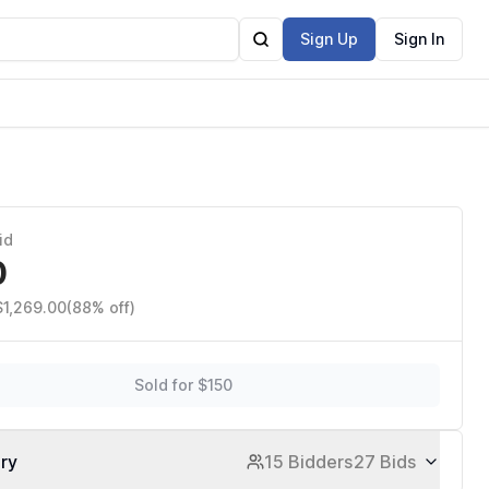
Sign Up
Sign In
id
0
$1,269.00
(88% off)
Sold for $150
ory
15 Bidders
27 Bids