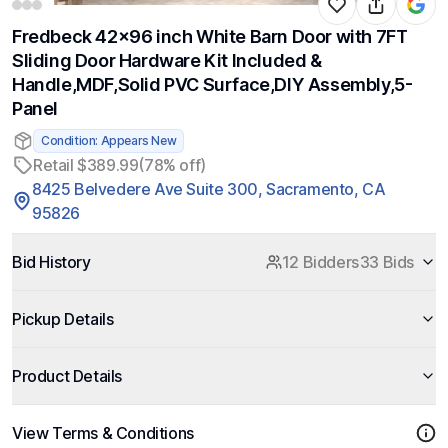
Fredbeck 42x96 inch White Barn Door with 7FT
Sliding Door Hardware Kit Included &
Handle,MDF,Solid PVC Surface,DIY Assembly,5-
Panel
Condition: Appears New
Retail $389.99
(78% off)
8425 Belvedere Ave Suite 300, Sacramento, CA
95826
Bid History
12 Bidders
33 Bids
Pickup Details
Product Details
View Terms & Conditions