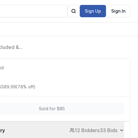
Sign Up
Sign In
cluded &
id
 $389.99
(78% off)
Sold for $85
ory
12 Bidders
33 Bids