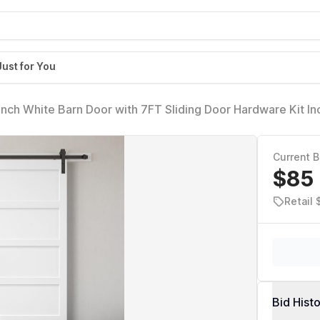
Just for You
nch White Barn Door with 7FT Sliding Door Hardware Kit In
 PVC Surface,DIY Assembly,5-Panel
Current B
$85
Retail
Bid Hist