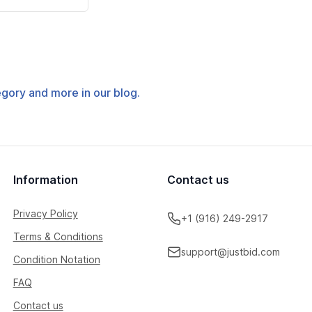
tegory and more in our blog.
Information
Contact us
Privacy Policy
+1 (916) 249-2917
Terms & Conditions
support@justbid.com
Condition Notation
FAQ
Contact us