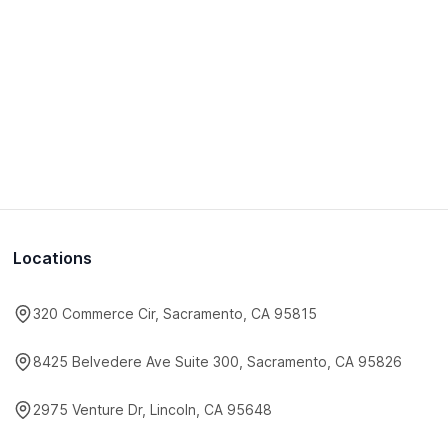
Locations
320 Commerce Cir, Sacramento, CA 95815
8425 Belvedere Ave Suite 300, Sacramento, CA 95826
2975 Venture Dr, Lincoln, CA 95648