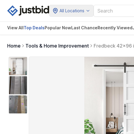
All Locations
View All
Top Deals
Popular Now
Last Chance
Recently Viewed
Home
Tools & Home Improvement
Fredbeck 42x96 i
Handle,MDF,Solid