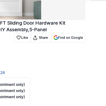
FT Sliding Door Hardware Kit
DIY Assembly,5-Panel
Share
Like
Find on Google
826
intment only)
intment only)
intment only)