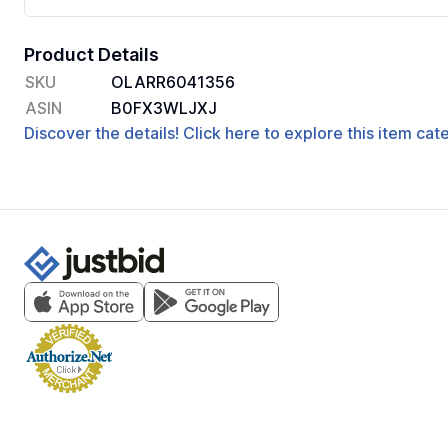
Product Details
SKU
OLARR6041356
ASIN
B0FX3WLJXJ
Discover the details! Click here to explore this item ca