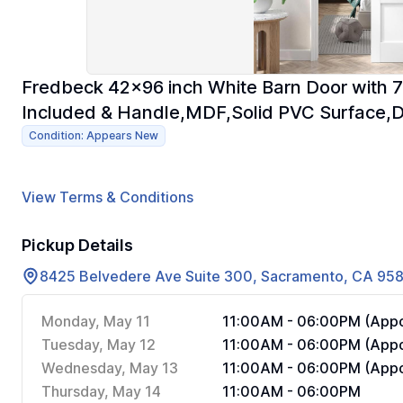
Fredbeck 42x96 inch White Barn Door with 7
Included & Handle,MDF,Solid PVC Surface,
Condition: Appears New
View Terms & Conditions
Pickup Details
8425 Belvedere Ave Suite 300, Sacramento, CA 95
Monday, May 11
11:00AM - 06:00PM (Appo
Tuesday, May 12
11:00AM - 06:00PM (Appo
Wednesday, May 13
11:00AM - 06:00PM (Appo
Thursday, May 14
11:00AM - 06:00PM