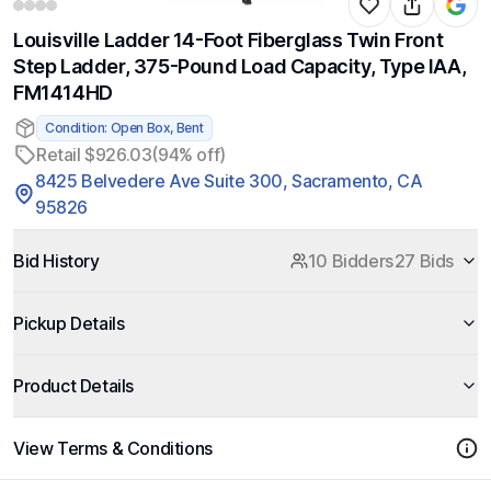
Louisville Ladder 14-Foot Fiberglass Twin Front
Step Ladder, 375-Pound Load Capacity, Type IAA,
FM1414HD
Condition: Open Box, Bent
Retail $926.03
(94% off)
8425 Belvedere Ave Suite 300, Sacramento, CA
95826
Bid History
10 Bidders
27 Bids
Pickup Details
Product Details
View Terms & Conditions