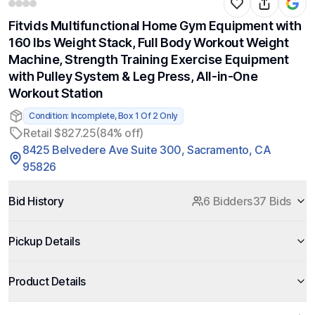
Fitvids Multifunctional Home Gym Equipment with
160 lbs Weight Stack, Full Body Workout Weight
Machine, Strength Training Exercise Equipment
with Pulley System & Leg Press, All-in-One
Workout Station
Condition: Incomplete, Box 1 Of 2 Only
Retail $827.25
(84% off)
8425 Belvedere Ave Suite 300, Sacramento, CA
95826
Bid History
6 Bidders
37 Bids
Pickup Details
Product Details