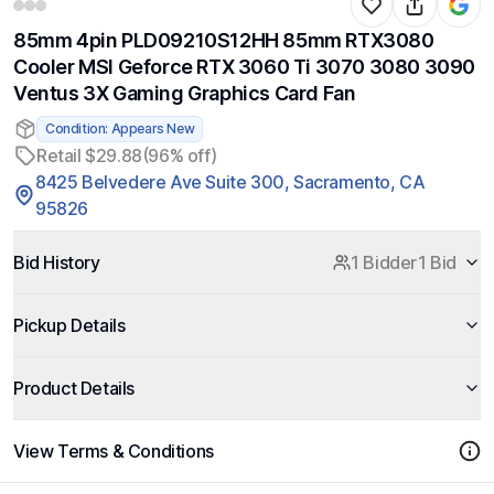
85mm 4pin PLD09210S12HH 85mm RTX3080
Cooler MSI Geforce RTX 3060 Ti 3070 3080 3090
Ventus 3X Gaming Graphics Card Fan
Condition: Appears New
Retail $29.88
(96% off)
8425 Belvedere Ave Suite 300, Sacramento, CA
95826
Bid History
1 Bidder
1 Bid
Pickup Details
Product Details
View Terms & Conditions