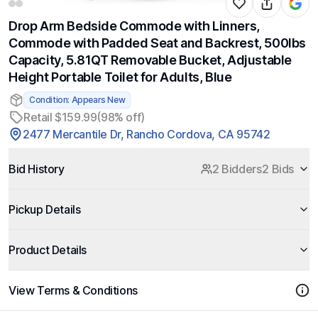
Drop Arm Bedside Commode with Linners,
Commode with Padded Seat and Backrest, 500lbs
Capacity, 5.81QT Removable Bucket, Adjustable
Height Portable Toilet for Adults, Blue
Condition: Appears New
Retail $159.99
(98% off)
2477 Mercantile Dr, Rancho Cordova, CA 95742
Bid History
2 Bidders
2 Bids
Pickup Details
Product Details
View Terms & Conditions