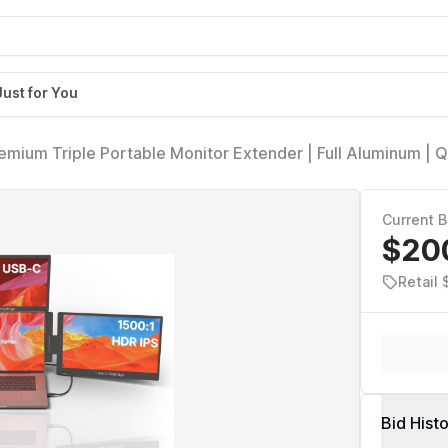
Just for You
remium Triple Portable Monitor Extender | Full Aluminum | 
P HDR IPS | USB-C & HDMI | Compatible with 11-18 Laptop
Current B
$20
Retail
Bid Hist