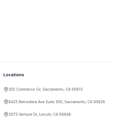
Locations
320 Commerce Cir, Sacramento, CA 95815
8425 Belvedere Ave Suite 300, Sacramento, CA 95826
2975 Venture Dr, Lincoln, CA 95648