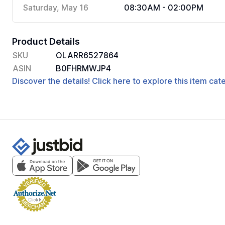
Saturday, May 16
08:30AM - 02:00PM
Product Details
SKU
OLARR6527864
ASIN
B0FHRMWJP4
Discover the details! Click here to explore this item ca