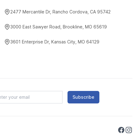
2477 Mercantile Dr, Rancho Cordova, CA 95742
3000 East Sawyer Road, Brookline, MO 65619
3601 Enterprise Dr, Kansas City, MO 64129
Subscribe
Faceboo
Instag