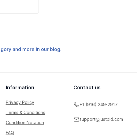
tegory and more in our blog.
Information
Contact us
Privacy Policy
+1 (916) 249-2917
Terms & Conditions
support@justbid.com
Condition Notation
FAQ