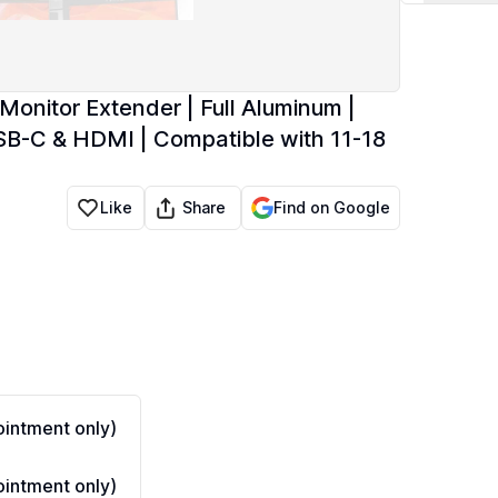
 Monitor Extender | Full Aluminum |
B-C & HDMI | Compatible with 11-18
Share
Like
Find on Google
intment only)
intment only)