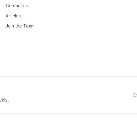
Contact us
Articles
Join the Team
ekly.