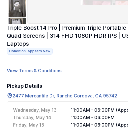
Triple Boost 14 Pro | Premium Triple Portable
Quad Screens | 314 FHD 1080P HDR IPS | US
Laptops
Condition: Appears New
View Terms & Conditions
Pickup Details
2477 Mercantile Dr, Rancho Cordova, CA 95742
Wednesday, May 13
11:00AM - 06:00PM (Appo
Thursday, May 14
11:00AM - 06:00PM
Friday, May 15
11:00AM - 06:00PM (Appo