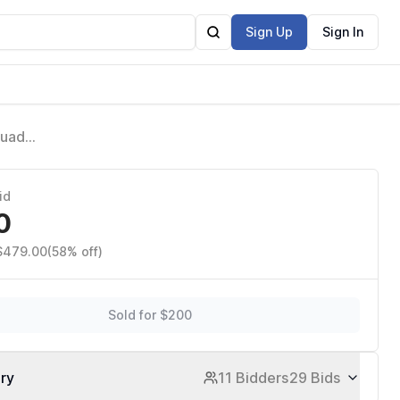
Sign Up
Sign In
Quad
s
id
0
 $479.00
(58% off)
Sold for $200
ory
11 Bidders
29 Bids