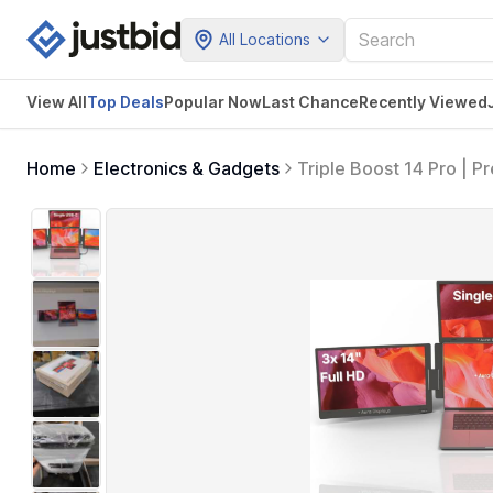
All Locations
View All
Top Deals
Popular Now
Last Chance
Recently Viewed
Home
Electronics & Gadgets
Triple Boost 14 Pro | P
Screens | 314 FHD 1080