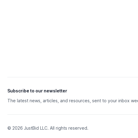
Subscribe to our newsletter
The latest news, articles, and resources, sent to your inbox we
© 2026 JustBid LLC. All rights reserved.