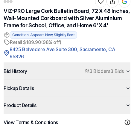
VIZ-PRO Large Cork Bulletin Board, 72 X 48 Inches,
Wall-Mounted Corkboard with Silver Aluminium
Frame for School, Office, and Home 6' X 4'
Condition: Appears New, Slightly Bent
Retail $189.90
(98% off)
8425 Belvedere Ave Suite 300, Sacramento, CA
95826
Bid History
3 Bidders
3 Bids
Pickup Details
Product Details
View Terms & Conditions