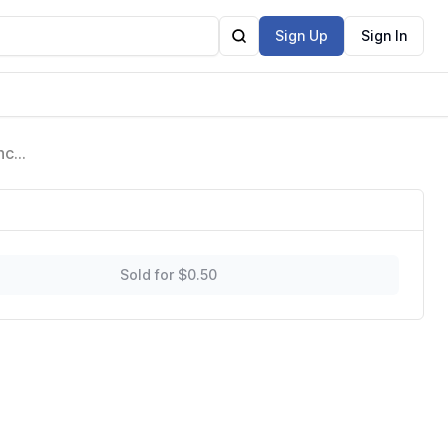
Sign Up
Sign In
ncy
amic
Sold for $0.50