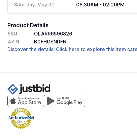
Saturday, May 30
08:30AM - 02:00PM
Product Details
SKU
OLARR6596826
ASIN
B0FHGSNDFN
Discover the details! Click here to explore this item ca