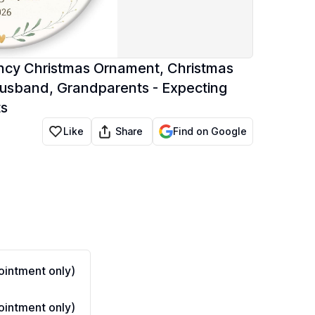
cy Christmas Ornament, Christmas
usband, Grandparents - Expecting
ts
Share
Like
Find on Google
intment only)
intment only)