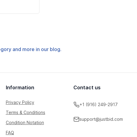
tegory and more in our blog.
Information
Contact us
Privacy Policy
+1 (916) 249-2917
Terms & Conditions
support@justbid.com
Condition Notation
FAQ