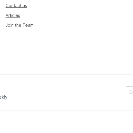
Contact us
Articles
Join the Team
ekly.