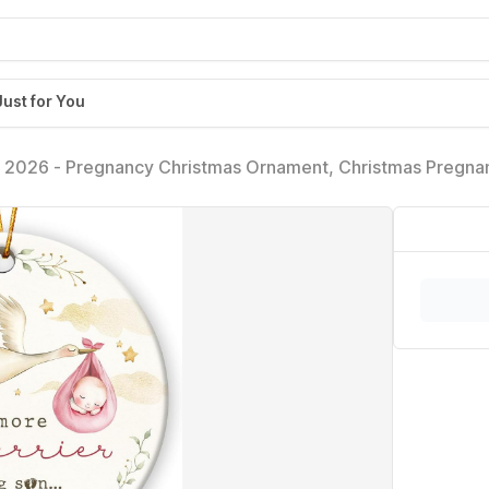
Just for You
2026 - Pregnancy Christmas Ornament, Christmas Pregna
ly, Husband, Grandparents - Expecting Baby Mom Dad Cer