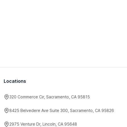
Locations
320 Commerce Cir, Sacramento, CA 95815
8425 Belvedere Ave Suite 300, Sacramento, CA 95826
2975 Venture Dr, Lincoln, CA 95648