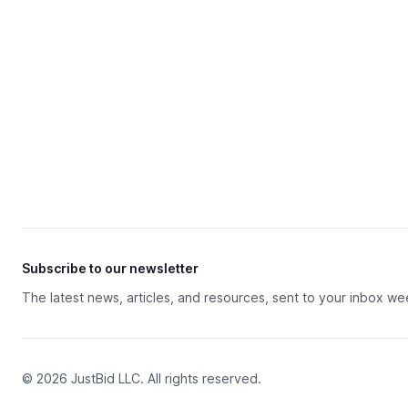
Subscribe to our newsletter
The latest news, articles, and resources, sent to your inbox we
© 2026 JustBid LLC. All rights reserved.