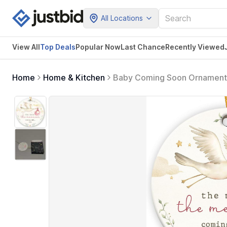
All Locations
View All
Top Deals
Popular Now
Last Chance
Recently Viewed
Home
Home & Kitchen
Baby Coming Soon Ornament 
Announcement Gifts for Fami
Ornament Xmas Gifts