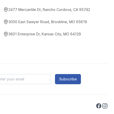
2477 Mercantile Dr, Rancho Cordova, CA 95742
3000 East Sawyer Road, Brookline, MO 65619
3601 Enterprise Dr, Kansas City, MO 64129
Subscribe
Faceboo
Instag