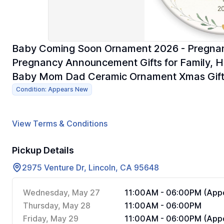
Baby Coming Soon Ornament 2026 - Pregnan
Pregnancy Announcement Gifts for Family, H
Baby Mom Dad Ceramic Ornament Xmas Gif
Condition: Appears New
View Terms & Conditions
Pickup Details
2975 Venture Dr, Lincoln, CA 95648
Wednesday, May 27
11:00AM - 06:00PM (Appo
Thursday, May 28
11:00AM - 06:00PM
Friday, May 29
11:00AM - 06:00PM (Appo