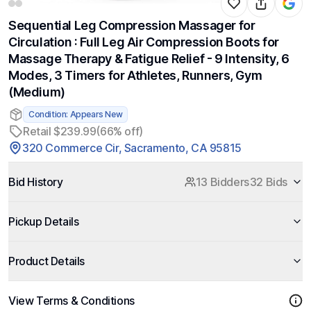
Sequential Leg Compression Massager for
Circulation : Full Leg Air Compression Boots for
Massage Therapy & Fatigue Relief - 9 Intensity, 6
Modes, 3 Timers for Athletes, Runners, Gym
(Medium)
Condition: Appears New
Retail $239.99
(66% off)
320 Commerce Cir, Sacramento, CA 95815
Bid History
13 Bidders
32 Bids
Pickup Details
Product Details
View Terms & Conditions